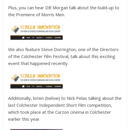
Plus, you can hear DB Morgan talk about the build-up to
the Premiere of Morris Men.
We also feature Steve Dorrington, one of the Directors
of the Colchester Film Festival, talk about this exciting
event that happened recently.
Additionally, listen (below) to Nick Pelas talking about the
last Colchester Independent Short Film competition,
which took place at the Curzon cinema in Colchester
earlier this year.