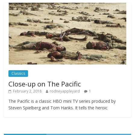
Celebrating new talent at the Future Film
Festival
Comments Off
February 23, 2025
Movie Makers Special on Colne Radio
Comments Off
January 11, 2026
Classics
Close-up on The Pacific
February 2, 2018
rodneyappleyard
1
The Pacific is a classic HBO mini TV series produced by
Steven Spielberg and Tom Hanks. It tells the heroic