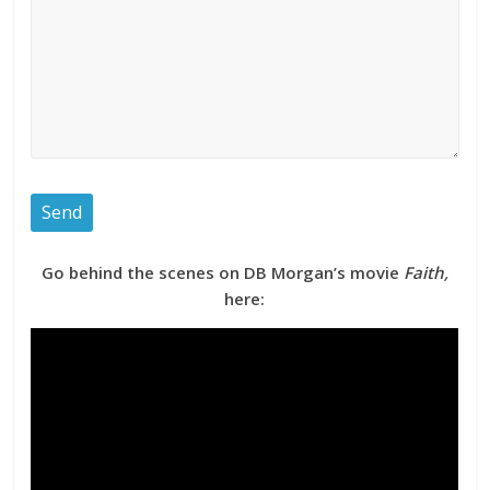
Go behind the scenes on DB Morgan’s movie
Faith,
here: