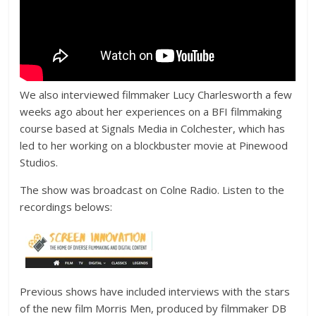
We also interviewed filmmaker Lucy Charlesworth a few
weeks ago about her experiences on a BFI filmmaking
course based at Signals Media in Colchester, which has
led to her working on a blockbuster movie at Pinewood
Studios.
The show was broadcast on Colne Radio. Listen to the
recordings belows:
Previous shows have included interviews with the stars
of the new film Morris Men, produced by filmmaker DB