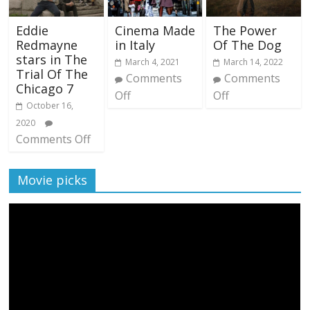
Eddie
Cinema Made
The Power
Redmayne
in Italy
Of The Dog
stars in The
March 4, 2021
March 14, 2022
Trial Of The
Comments
Comments
Chicago 7
Off
Off
October 16,
2020
Comments Off
Movie picks