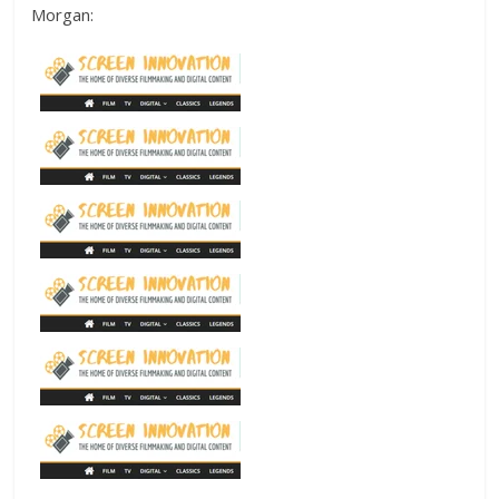
Morgan: