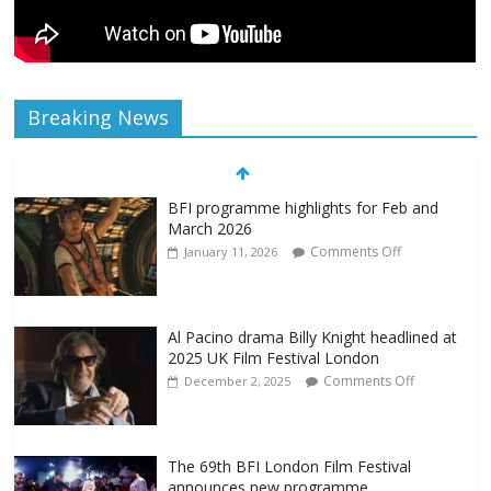
Breaking News
BFI programme highlights for Feb and
March 2026
Comments Off
January 11, 2026
Al Pacino drama Billy Knight headlined at
2025 UK Film Festival London
Comments Off
December 2, 2025
The 69th BFI London Film Festival
announces new programme