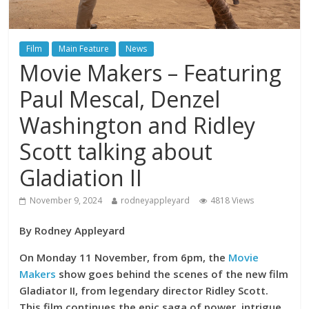
Film
Main Feature
News
Movie Makers – Featuring
Paul Mescal, Denzel
Washington and Ridley
Scott talking about
Gladiation II
November 9, 2024
rodneyappleyard
4818 Views
By Rodney Appleyard
On Monday 11 November, from 6pm, the
Movie
Makers
show goes behind the scenes of the new film
Gladiator II, from legendary director Ridley Scott.
This film continues the epic saga of power, intrigue,