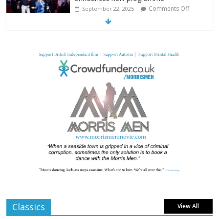
Comments Off
September 22, 2025
From Fossil to Frame: Reimagining the
Age of Dinosaurs
Comments Off
August 3, 2025
BFI announces programme highlights for
July 2025
Comments Off
June 8, 2025
London LGBTQIA+ Film Festival a huge
success
Comments Off
April 6, 2025
Classics
View All