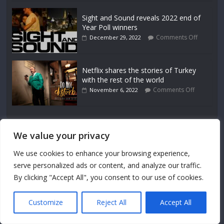
Sight and Sound reveals 2022 end of
Year Poll winners
Comments Off
December 29, 2022
Netflix shares the stories of Turkey
with the rest of the world
Comments Off
November 6, 2022
We value your privacy
About Us
We use cookies to enhance your browsing experience,
serve personalized ads or content, and analyze our traffic.
Uncovering the art behind the screen.
By clicking "Accept All", you consent to our use of cookies.
Site Map
Contact
Customize
Reject All
Accept All