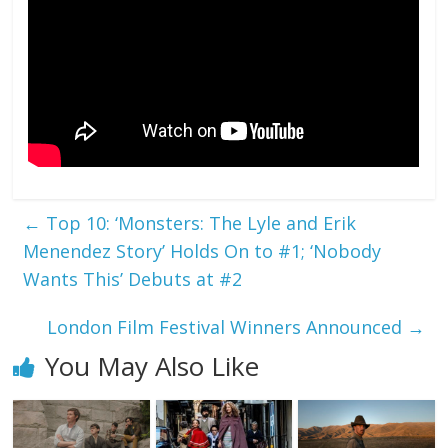
←
Top 10: ‘Monsters: The Lyle and Erik
Menendez Story’ Holds On to #1; ‘Nobody
Wants This’ Debuts at #2
London Film Festival Winners Announced
→
You May Also Like