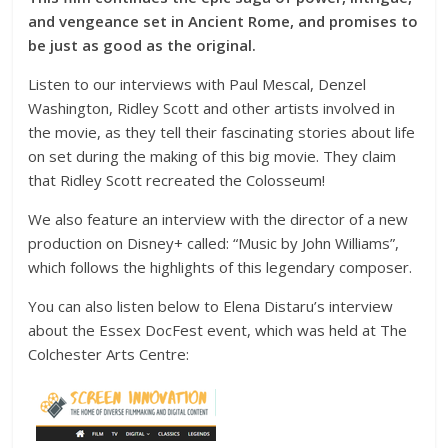
and vengeance set in Ancient Rome, and promises to
be just as good as the original.
Listen to our interviews with Paul Mescal, Denzel
Washington, Ridley Scott and other artists involved in
the movie, as they tell their fascinating stories about life
on set during the making of this big movie. They claim
that Ridley Scott recreated the Colosseum!
We also feature an interview with the director of a new
production on Disney+ called: “Music by John Williams”,
which follows the highlights of this legendary composer.
You can also listen below to Elena Distaru’s interview
about the Essex DocFest event, which was held at The
Colchester Arts Centre: