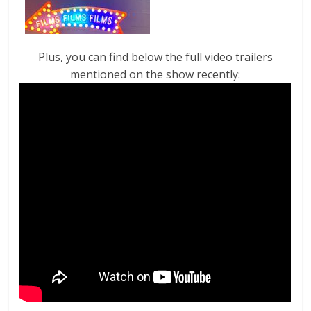
Plus, you can find below the full video trailers
mentioned on the show recently: