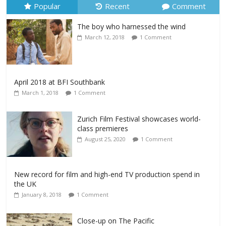
Popular
Recent
Comment
The boy who harnessed the wind
March 12, 2018
1 Comment
April 2018 at BFI Southbank
March 1, 2018
1 Comment
Zurich Film Festival showcases world-
class premieres
August 25, 2020
1 Comment
New record for film and high-end TV production spend in
the UK
January 8, 2018
1 Comment
Close-up on The Pacific