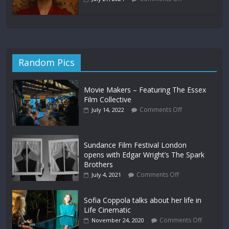
Random Pics
Movie Makers – Featuring The Essex
Film Collective
Comments Off
July 14, 2022
Sundance Film Festival London
opens with Edgar Wright’s The Spark
Brothers
Comments Off
July 4, 2021
Sofia Coppola talks about her life in
Life Cinematic
Comments Off
November 24, 2020