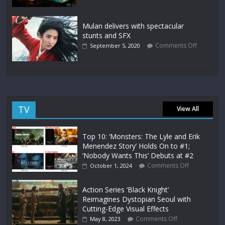
Mulan delivers with spectacular
stunts and SFX
Comments Off
September 5, 2020
TV
View All
Top 10: ‘Monsters: The Lyle and Erik
Menendez Story’ Holds On to #1;
‘Nobody Wants This’ Debuts at #2
Comments Off
October 1, 2024
Action Series ‘Black Knight’
Reimagines Dystopian Seoul with
Cutting-Edge Visual Effects
Comments Off
May 8, 2023