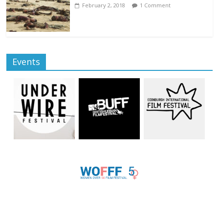
February 2, 2018
1 Comment
Events