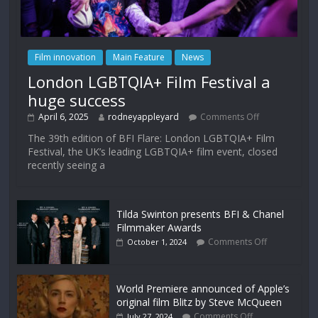
Film innovation
Main Feature
News
London LGBTQIA+ Film Festival a
huge success
April 6, 2025
rodneyappleyard
Comments Off
The 39th edition of BFI Flare: London LGBTQIA+ Film
Festival, the UK’s leading LGBTQIA+ film event, closed
recently seeing a
Tilda Swinton presents BFI & Chanel
Filmmaker Awards
Comments Off
October 1, 2024
World Premiere announced of Apple’s
original film Blitz by Steve McQueen
Comments Off
July 27, 2024