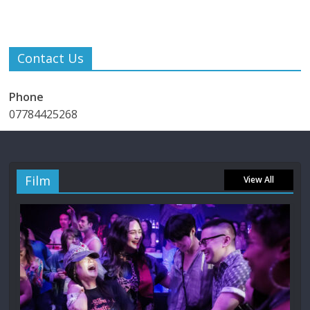
Contact Us
Phone
07784425268
Film
View All