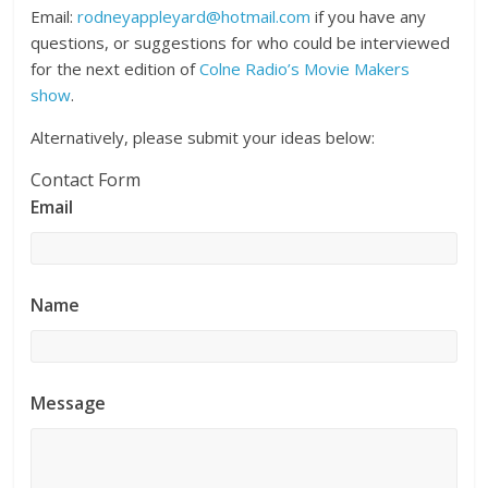
Email:
rodneyappleyard@hotmail.com
if you have any
questions, or suggestions for who could be interviewed
for the next edition of
Colne Radio’s Movie Makers
show
.
Alternatively, please submit your ideas below:
Contact Form
Email
Name
Message