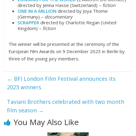
directed by Jenna Hasse (Switzerland)
– fiction
ONE IN A MILLION
directed by Joya Thome
(Germany)
– documentary
SCRAPPER
directed by Charlotte Regan (United
Kingdom)
– fiction
The winner will be presented at the ceremony of the
European Film Awards on 9 December 2023 in Berlin by
three of the young jury members.
←
BFI London Film Festival announces its
2023 winners
Taviani Brothers celebrated with two month
film season
→
You May Also Like