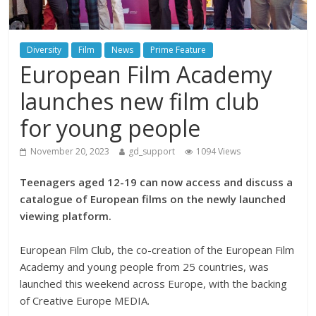
Diversity
Film
News
Prime Feature
European Film Academy
launches new film club
for young people
November 20, 2023
gd_support
1094 Views
Teenagers aged 12-19 can now access and discuss a
catalogue of European films on the newly launched
viewing platform.
European Film Club, the co-creation of the European Film
Academy and young people from 25 countries, was
launched this weekend across Europe, with the backing
of Creative Europe MEDIA.