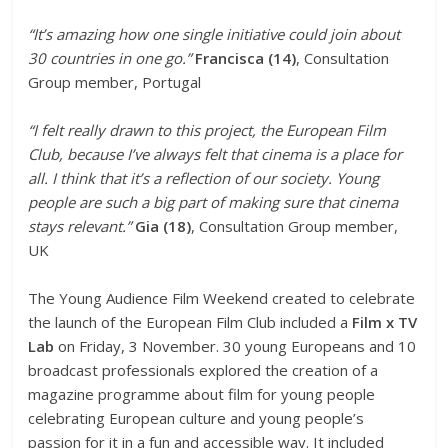
“It’s amazing how one single initiative could join about
30 countries in one go.”
Francisca (14)
, Consultation
Group member, Portugal
“I felt really drawn to this project, the European Film
Club, because I’ve always felt that cinema is a place for
all. I think that it’s a reflection of our society. Young
people are such a big part of making sure that cinema
stays relevant.”
Gia (18)
, Consultation Group member,
UK
The Young Audience Film Weekend created to celebrate
the launch of the European Film Club included a
Film x TV
Lab
on Friday, 3 November. 30 young Europeans and 10
broadcast professionals explored the creation of a
magazine programme about film for young people
celebrating European culture and young people’s
passion for it in a fun and accessible way. It included