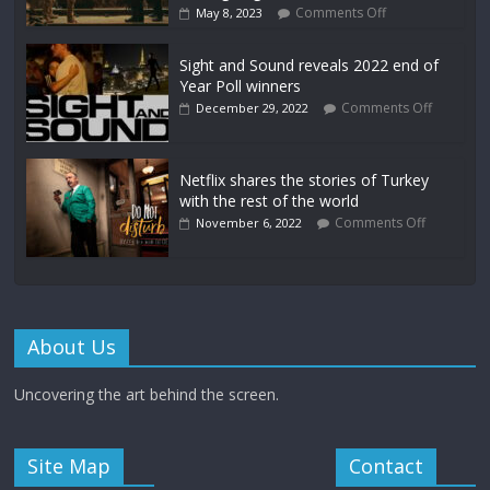
Comments Off
May 8, 2023
Sight and Sound reveals 2022 end of
Year Poll winners
Comments Off
December 29, 2022
Netflix shares the stories of Turkey
with the rest of the world
Comments Off
November 6, 2022
About Us
Uncovering the art behind the screen.
Site Map
Contact