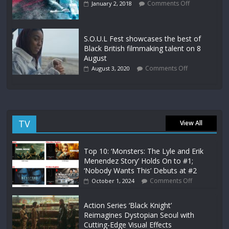
Comments Off
January 2, 2018
S.O.U.L Fest showcases the best of
Black British filmmaking talent on 8
August
Comments Off
August 3, 2020
TV
View All
Top 10: ‘Monsters: The Lyle and Erik
Menendez Story’ Holds On to #1;
‘Nobody Wants This’ Debuts at #2
Comments Off
October 1, 2024
Action Series ‘Black Knight’
Reimagines Dystopian Seoul with
Cutting-Edge Visual Effects