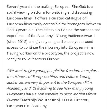
Several years in the making, European Film Club is a
social viewing platform for watching and discussing
European films. It offers a curated catalogue of
European films easily accessible for teenagers between
12-19 years old. The initiative builds on the success and
experience of the Academy’s Young Audience Award
(since 2012) and gives young audiences year-round
access to continue their journey into European films.
Having worked on the prototype, the project is now
ready to roll out across Europe.
“We want to give young people the freedom to explore
the richness of European films and culture. Young
audiences are very important to the European Film
Academy, and it’s inspiring to see how many young
Europeans have a real appetite to discover films from
Europe,”
Matthijs Wouter Knol
, CEO & Director,
European Film Academy