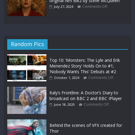
original film Blitz by Steve McQueen
Comments Off
July 27, 2024
Random Pics
Top 10: ‘Monsters: The Lyle and Erik
Menendez Story’ Holds On to #1;
‘Nobody Wants This’ Debuts at #2
Comments Off
October 1, 2024
Italy’s Frontline: A Doctor’s Diary to
broadcast on BBC 2 and BBC IPlayer
Comments Off
June 18, 2020
Behind the scenes of VFX created for
Thor