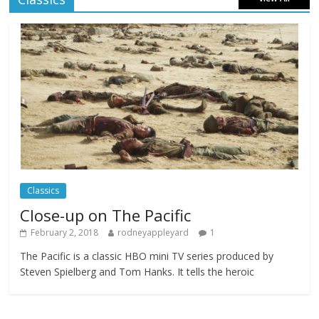
Celebrating new talent at the Future Film
Festival
Comments Off
February 23, 2025
Movie Makers Special on Colne Radio
Comments Off
January 11, 2026
Classics
Close-up on The Pacific
February 2, 2018
rodneyappleyard
1
The Pacific is a classic HBO mini TV series produced by
Steven Spielberg and Tom Hanks. It tells the heroic