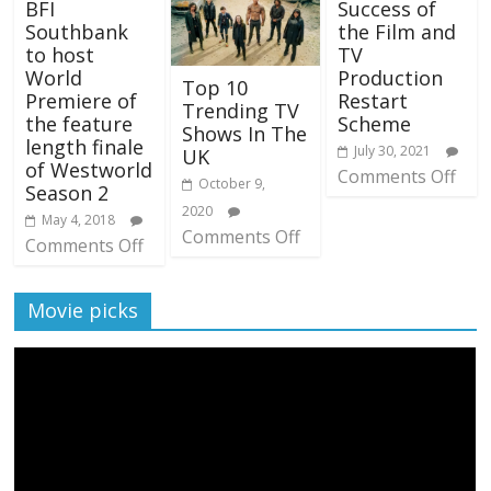
BFI
Success of
Southbank
the Film and
to host
TV
World
Production
Top 10
Premiere of
Restart
Trending TV
the feature
Scheme
Shows In The
length finale
July 30, 2021
UK
of Westworld
Comments Off
October 9,
Season 2
2020
May 4, 2018
Comments Off
Comments Off
Movie picks