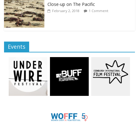
Close-up on The Pacific
February 2, 2018
1 Comment
Events