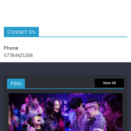
Contact Us
Phone
07784425268
Film
View All