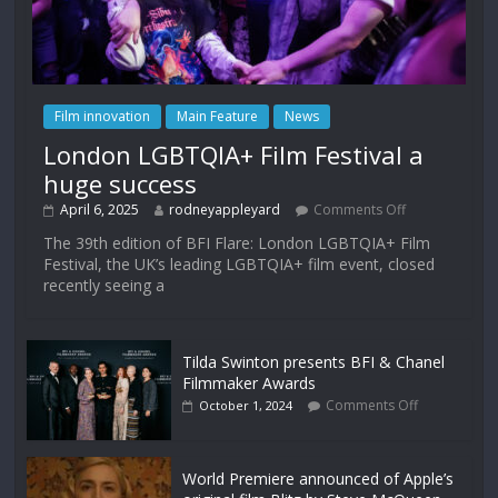
Film innovation
Main Feature
News
London LGBTQIA+ Film Festival a
huge success
April 6, 2025
rodneyappleyard
Comments Off
The 39th edition of BFI Flare: London LGBTQIA+ Film
Festival, the UK’s leading LGBTQIA+ film event, closed
recently seeing a
Tilda Swinton presents BFI & Chanel
Filmmaker Awards
Comments Off
October 1, 2024
World Premiere announced of Apple’s