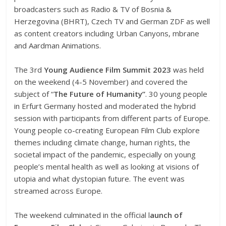
broadcasters such as Radio & TV of Bosnia &
Herzegovina (BHRT), Czech TV and German ZDF as well
as content creators including Urban Canyons, mbrane
and Aardman Animations.
The 3rd
Young Audience Film Summit 2023
was held
on the weekend (4-5 November) and covered the
subject of “
The Future of Humanity”
. 30 young people
in Erfurt Germany hosted and moderated the hybrid
session with participants from different parts of Europe.
Young people co-creating European Film Club explore
themes including climate change, human rights, the
societal impact of the pandemic, especially on young
people’s mental health as well as looking at visions of
utopia and what dystopian future. The event was
streamed across Europe.
The weekend culminated in the official l
aunch of