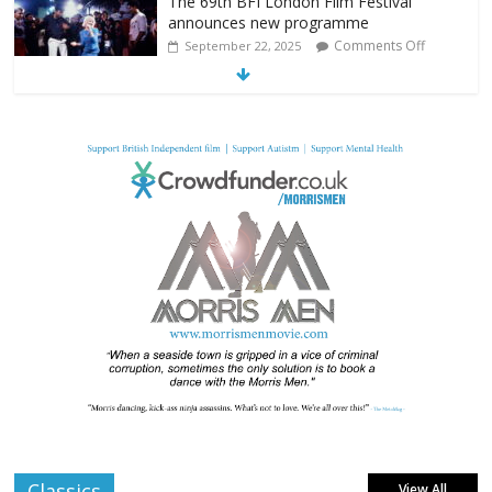
The 69th BFI London Film Festival
announces new programme
Comments Off
September 22, 2025
From Fossil to Frame: Reimagining the
Age of Dinosaurs
Comments Off
August 3, 2025
BFI announces programme highlights for
July 2025
Comments Off
June 8, 2025
London LGBTQIA+ Film Festival a huge
success
Comments Off
April 6, 2025
Classics
View All