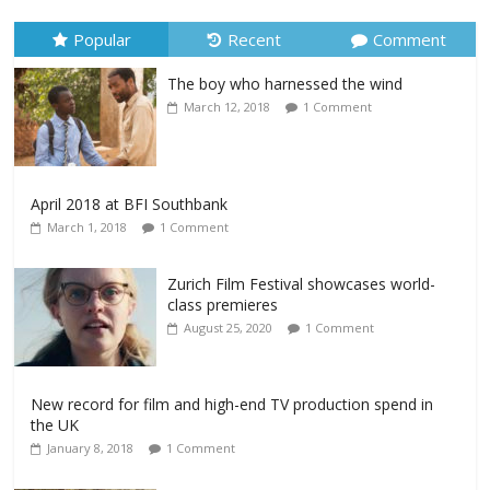
Popular
Recent
Comment
The boy who harnessed the wind
March 12, 2018
1 Comment
April 2018 at BFI Southbank
March 1, 2018
1 Comment
Zurich Film Festival showcases world-
class premieres
August 25, 2020
1 Comment
New record for film and high-end TV production spend in
the UK
January 8, 2018
1 Comment