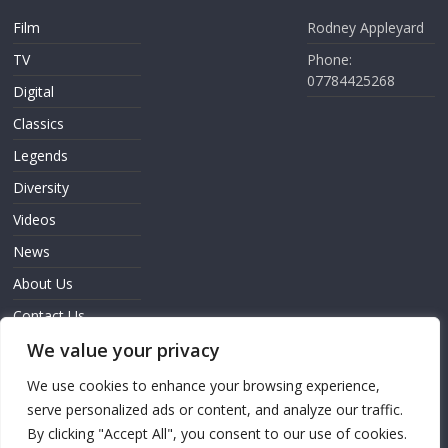
Film
Rodney Appleyard
TV
Phone:
07784425268
Digital
Classics
Legends
Diversity
Videos
News
About Us
Contact Us
Sign In
We value your privacy
We use cookies to enhance your browsing experience,
serve personalized ads or content, and analyze our traffic.
By clicking "Accept All", you consent to our use of cookies.