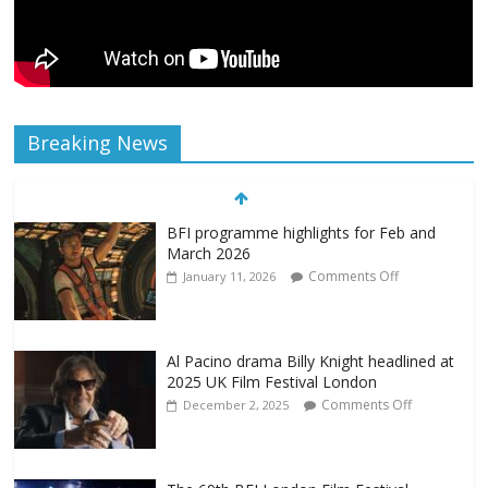
Breaking News
BFI programme highlights for Feb and
March 2026
Comments Off
January 11, 2026
Al Pacino drama Billy Knight headlined at
2025 UK Film Festival London
Comments Off
December 2, 2025