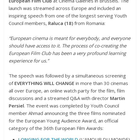
European Film Club
at Cinema Galeries in Brussels. The
launch was streamed across Europe and included an
inspiring speech from one of the longest serving Youth
Council members,
Raluca (18)
from Romania:
“European cinema is meant for everybody, and everyone
should have access to it. The process of co-creating the
European Film Club has been a very profound learning
experience for us.”
The speech was followed by a simultaneous screening
of
EVERYTHING WILL CHANGE
in more than 30 cinemas
all over Europe, an online watch party for the film, film
discussions and a streamed Q&A with director
Martin
Persiel
. The event was completed by Youth Council
member Ahmad announcing the three films nominated
for the European Young Audience Award, an official
category of the 36th European Film Awards:
LONGING FOR THE WORLD
(L’AMOUR DU MONDE)