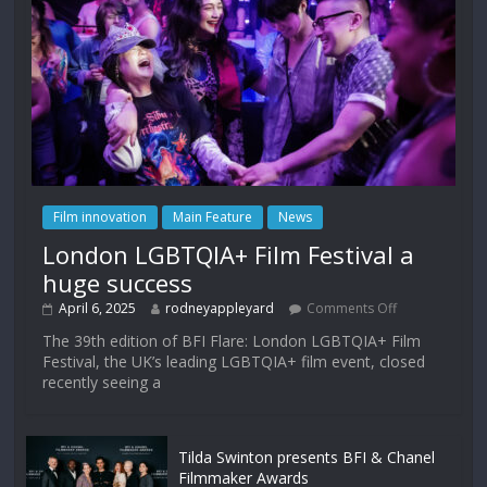
Film innovation
Main Feature
News
London LGBTQIA+ Film Festival a
huge success
April 6, 2025
rodneyappleyard
Comments Off
The 39th edition of BFI Flare: London LGBTQIA+ Film
Festival, the UK’s leading LGBTQIA+ film event, closed
recently seeing a
Tilda Swinton presents BFI & Chanel
Filmmaker Awards