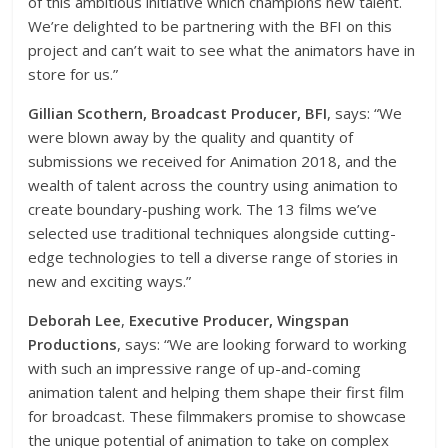
of this ambitious initiative which champions new talent.
We’re delighted to be partnering with the BFI on this
project and can’t wait to see what the animators have in
store for us.”
Gillian Scothern, Broadcast Producer, BFI
,
says: “We
were blown away by the quality and quantity of
submissions we received for Animation 2018, and the
wealth of talent across the country using animation to
create boundary-pushing work. The 13 films we’ve
selected use traditional techniques alongside cutting-
edge technologies to tell a diverse range of stories in
new and exciting ways.”
Deborah Lee
,
Executive Producer, Wingspan
Productions
, says: “We are looking forward to working
with such an impressive range of up-and-coming
animation talent and helping them shape their first film
for broadcast. These filmmakers promise to showcase
the unique potential of animation to take on complex