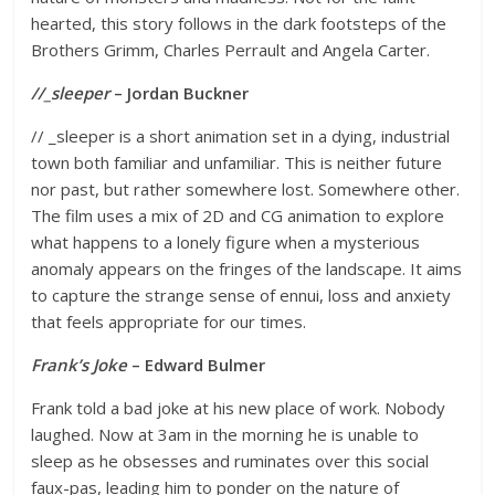
hearted, this story follows in the dark footsteps of the
Brothers Grimm, Charles Perrault and Angela Carter.
//_sleeper
– Jordan Buckner
// _sleeper is a short animation set in a dying, industrial
town both familiar and unfamiliar. This is neither future
nor past, but rather somewhere lost. Somewhere other.
The film uses a mix of 2D and CG animation to explore
what happens to a lonely figure when a mysterious
anomaly appears on the fringes of the landscape. It aims
to capture the strange sense of ennui, loss and anxiety
that feels appropriate for our times.
Frank’s Joke
– Edward Bulmer
Frank told a bad joke at his new place of work. Nobody
laughed. Now at 3am in the morning he is unable to
sleep as he obsesses and ruminates over this social
faux-pas, leading him to ponder on the nature of