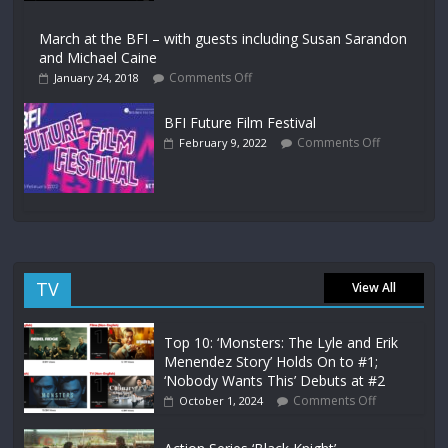
March at the BFI – with guests including Susan Sarandon
and Michael Caine
Comments Off
January 24, 2018
BFI Future Film Festival
Comments Off
February 9, 2022
TV
View All
Top 10: ‘Monsters: The Lyle and Erik
Menendez Story’ Holds On to #1;
‘Nobody Wants This’ Debuts at #2
Comments Off
October 1, 2024