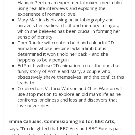
Hannah Peel on an experimental mixed-media film
using real-life interviews and exploring the
experience of romantic love.
Mary Martins is drawing on autobiography and
unravels her earliest childhood memory in Lagos,
which she believes has been crucial in forming her
sense of identity.
Tom Rourke will create a bold and colourful 2D
animation whose heroine lacks a limb but is
determined it won’t hold her back – and she
happens to be a penguin.
Ed Smith will use 2D animation to tell the dark but
funny story of Archie and Mary, a couple who
obsessively shave themselves, and the conflict this
leads to.
Co-directors Victoria Watson and Chris Watson will
use stop motion to explore an old man’s life as he
confronts loneliness and loss and discovers that
love never dies.
Emma Cahusac, Commissioning Editor, BBC Arts
,
says:
“I’m delighted that BBC Arts and BBC Four is part