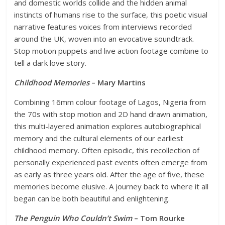
and domestic worlds collide and the hidden animal
instincts of humans rise to the surface, this poetic visual
narrative features voices from interviews recorded
around the UK, woven into an evocative soundtrack.
Stop motion puppets and live action footage combine to
tell a dark love story.
Childhood Memories
– Mary Martins
Combining 16mm colour footage of Lagos, Nigeria from
the 70s with stop motion and 2D hand drawn animation,
this multi-layered animation explores autobiographical
memory and the cultural elements of our earliest
childhood memory. Often episodic, this recollection of
personally experienced past events often emerge from
as early as three years old. After the age of five, these
memories become elusive. A journey back to where it all
began can be both beautiful and enlightening.
The Penguin Who Couldn’t Swim
– Tom Rourke