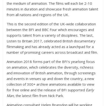
the medium of animation. The films will each be 2-10
minutes in duration and showcase fresh animation talent
from all nations and regions of the UK.
This is the second edition of the UK-wide collaboration
between the BFI and BBC Four which encourages and
supports talent from a variety of disciplines. The last,
Listen to Britain 2017, celebrated British documentary
filmmaking and has already acted as a launchpad for a
number of promising careers across broadcast and film.
Animation 2018 forms part of the BFI’s yearlong focus
on animation, which celebrates the diversity, richness
and innovation of British animation, through screenings
and events in venues up and down the country, a new
collection of 300+ archive animations available to view
for free online and the release of BFI supported
Early
Man
, the latest film from Nick Park.
Animation consultant Helen Brunsdon will be working