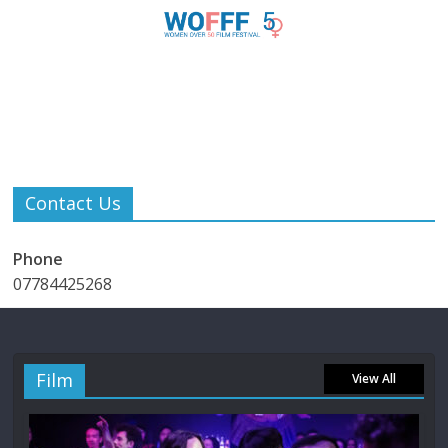
Contact Us
Phone
07784425268
Film
View All