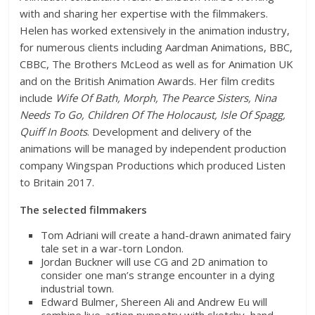
with and sharing her expertise with the filmmakers.
Helen has worked extensively in the animation industry,
for numerous clients including Aardman Animations, BBC,
CBBC, The Brothers McLeod as well as for Animation UK
and on the British Animation Awards. Her film credits
include
Wife Of Bath, Morph, The Pearce Sisters, Nina
Needs To Go, Children Of The Holocaust, Isle Of Spagg,
Quiff In Boots
. Development and delivery of the
animations will be managed by independent production
company Wingspan Productions which produced Listen
to Britain 2017.
The selected filmmakers
Tom Adriani will create a hand-drawn animated fairy
tale set in a war-torn London.
Jordan Buckner will use CG and 2D animation to
consider one man’s strange encounter in a dying
industrial town.
Edward Bulmer, Shereen Ali and Andrew Eu will
combine live-action puppetry with sketchy, hand-