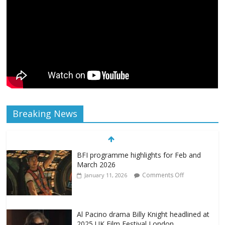
Breaking News
BFI programme highlights for Feb and
March 2026
Comments Off
January 11, 2026
Al Pacino drama Billy Knight headlined at
2025 UK Film Festival London