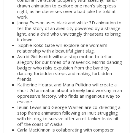
drawn animation to explore one man’s sleepless
night, as he obsesses over a bad joke he told at
work.
Jonny Eveson uses black and white 3D animation to
tell the story of an alien city powered by a strange
light, and a child who unwittingly threatens to bring
it down.
Sophie Koko Gate will explore one woman’s
relationship with a beautiful giant slug.
Astrid Goldsmith will use stop motion to tell an
allegory for our times of a maverick, Morris dancing
badger who risks expulsion from the band by
dancing forbidden steps and making forbidden
friends.
Katherine Hearst and Maria Pullicino will create a
short 2d animation about a lonely bird working in an
oppressive factory, who finds an ingenious way to
escape.
Ieuan Lewis and George Warren are co-directing a
stop frame animation following an Inuit struggling
with his dog to survive after an oil tanker leaks oil
off the coast of Alaska.
Carla MacKinnon is collaborating with composer