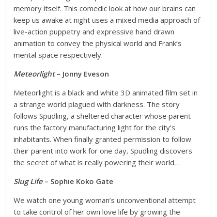
memory itself. This comedic look at how our brains can
keep us awake at night uses a mixed media approach of
live-action puppetry and expressive hand drawn
animation to convey the physical world and Frank’s
mental space respectively.
Meteorlight
– Jonny Eveson
Meteorlight is a black and white 3D animated film set in
a strange world plagued with darkness. The story
follows Spudling, a sheltered character whose parent
runs the factory manufacturing light for the city’s
inhabitants. When finally granted permission to follow
their parent into work for one day, Spudling discovers
the secret of what is really powering their world…
Slug Life
– Sophie Koko Gate
We watch one young woman’s unconventional attempt
to take control of her own love life by growing the