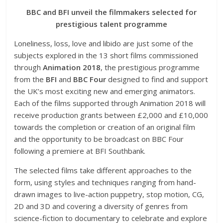
BBC and BFI unveil the filmmakers selected for
prestigious talent programme
Loneliness, loss, love and libido are just some of the
subjects explored in the 13 short films commissioned
through
Animation 2018
, the prestigious programme
from the
BFI
and
BBC Four
designed to find and support
the UK’s most exciting new and emerging animators.
Each of the films supported through Animation 2018 will
receive production grants between £2,000 and £10,000
towards the completion or creation of an original film
and the opportunity to be broadcast on BBC Four
following a premiere at BFI Southbank.
The selected films take different approaches to the
form, using styles and techniques ranging from hand-
drawn images to live-action puppetry, stop motion, CG,
2D and 3D and covering a diversity of genres from
science-fiction to documentary to celebrate and explore