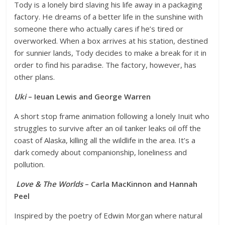
Tody is a lonely bird slaving his life away in a packaging
factory. He dreams of a better life in the sunshine with
someone there who actually cares if he’s tired or
overworked. When a box arrives at his station, destined
for sunnier lands, Tody decides to make a break for it in
order to find his paradise. The factory, however, has
other plans.
Uki
– Ieuan Lewis and George Warren
A short stop frame animation following a lonely Inuit who
struggles to survive after an oil tanker leaks oil off the
coast of Alaska, killing all the wildlife in the area. It’s a
dark comedy about companionship, loneliness and
pollution.
Love & The Worlds
– Carla MacKinnon and Hannah
Peel
Inspired by the poetry of Edwin Morgan where natural