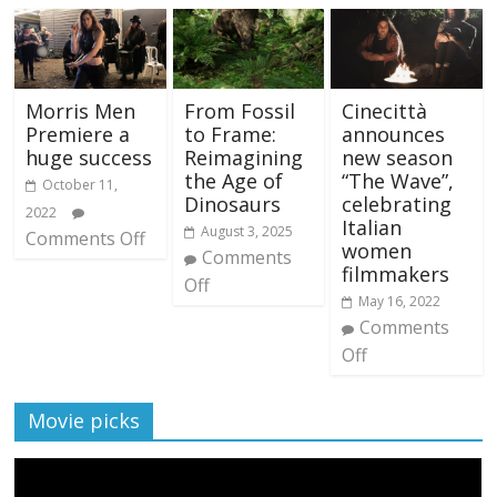
Morris Men
From Fossil
Cinecittà
Premiere a
to Frame:
announces
huge success
Reimagining
new season
the Age of
“The Wave”,
October 11,
Dinosaurs
celebrating
2022
Italian
August 3, 2025
Comments Off
women
Comments
filmmakers
Off
May 16, 2022
Comments
Off
Movie picks