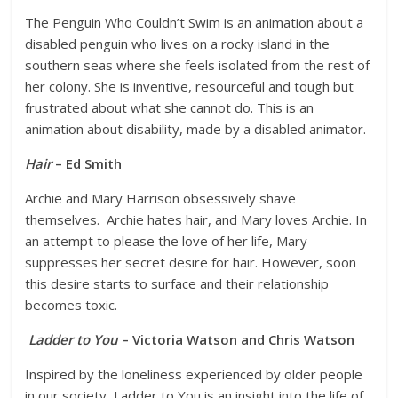
The Penguin Who Couldn’t Swim is an animation about a
disabled penguin who lives on a rocky island in the
southern seas where she feels isolated from the rest of
her colony. She is inventive, resourceful and tough but
frustrated about what she cannot do. This is an
animation about disability, made by a disabled animator.
Hair
– Ed Smith
Archie and Mary Harrison obsessively shave
themselves. Archie hates hair, and Mary loves Archie. In
an attempt to please the love of her life, Mary
suppresses her secret desire for hair. However, soon
this desire starts to surface and their relationship
becomes toxic.
Ladder to You
– Victoria Watson and Chris Watson
Inspired by the loneliness experienced by older people
in our society, Ladder to You is an insight into the life of