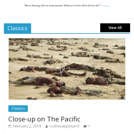
London LGBTQIA+ Film Festival a huge
success
Comments Off
April 6, 2025
Classics
View All
Celebrating new talent at the Future Film
Festival
Comments Off
February 23, 2025
Movie Makers Special on Colne Radio
Comments Off
January 11, 2026
Classics
Close-up on The Pacific
February 2, 2018
rodneyappleyard
1