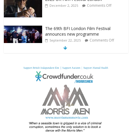
Comments Off
December 2, 2025
The 69th BFI London Film Festival
announces new programme
Comments Off
September 22, 2025
From Fossil to Frame: Reimagining the
Age of Dinosaurs
Comments Off
August 3, 2025
BFI announces programme highlights for
July 2025
Comments Off
June 8, 2025