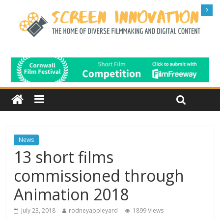
News
13 short films
commissioned through
Animation 2018
July 23, 2018
rodneyappleyard
1899 Views