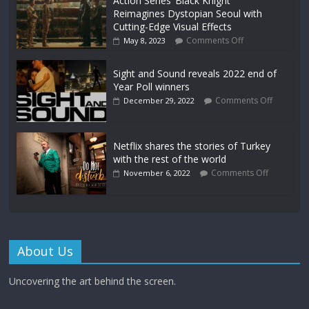
Action Series ‘Black Knight’
Reimagines Dystopian Seoul with
Cutting-Edge Visual Effects
Comments Off
May 8, 2023
Sight and Sound reveals 2022 end of
Year Poll winners
Comments Off
December 29, 2022
Netflix shares the stories of Turkey
with the rest of the world
Comments Off
November 6, 2022
About Us
Uncovering the art behind the screen.