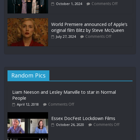
Comments Off
October 1, 2024
World Premiere announced of Apple’s
original film Blitz by Steve McQueen
Comments Off
July 27, 2024
Random Pics
Liam Neeson and Lesley Manville to star in Normal
People
Comments Off
April 12, 2018
Essex DocFest Lockdown Films
Comments Off
October 26, 2020