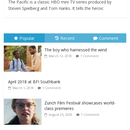
The Pacific is a classic HBO mini TV series produced by
Steven Spielberg and Tom Hanks. It tells the heroic
Popular
Recent
Comment
The boy who harnessed the wind
March 12, 2018
1 Comment
April 2018 at BFI Southbank
March 1, 2018
1 Comment
Zurich Film Festival showcases world-
class premieres
August 25, 2020
1 Comment