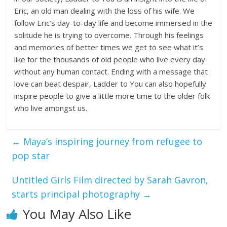
Eric, an old man dealing with the loss of his wife. We
follow Eric’s day-to-day life and become immersed in the
solitude he is trying to overcome. Through his feelings
and memories of better times we get to see what it’s
like for the thousands of old people who live every day
without any human contact. Ending with a message that
love can beat despair, Ladder to You can also hopefully
inspire people to give a little more time to the older folk
who live amongst us.
←
Maya’s inspiring journey from refugee to
pop star
Untitled Girls Film directed by Sarah Gavron,
starts principal photography
→
You May Also Like