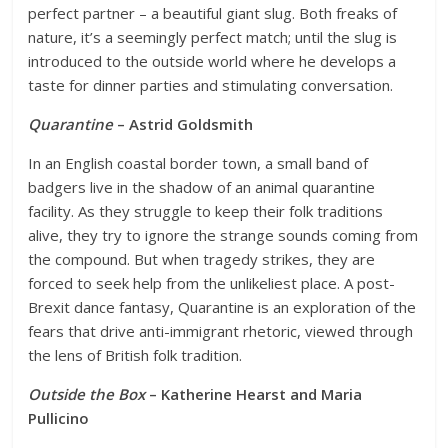
perfect partner – a beautiful giant slug. Both freaks of
nature, it’s a seemingly perfect match; until the slug is
introduced to the outside world where he develops a
taste for dinner parties and stimulating conversation.
Quarantine
– Astrid Goldsmith
In an English coastal border town, a small band of
badgers live in the shadow of an animal quarantine
facility. As they struggle to keep their folk traditions
alive, they try to ignore the strange sounds coming from
the compound. But when tragedy strikes, they are
forced to seek help from the unlikeliest place. A post-
Brexit dance fantasy, Quarantine is an exploration of the
fears that drive anti-immigrant rhetoric, viewed through
the lens of British folk tradition.
Outside the Box
– Katherine Hearst and Maria
Pullicino