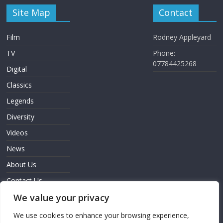
Site Map
Contact
Film
Rodney Appleyard
TV
Phone:
07784425268
Digital
Classics
Legends
Diversity
Videos
News
About Us
Contact Us
We value your privacy
Sign In
We use cookies to enhance your browsing experience,