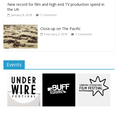
New record for film and high-end TV production spend in
the UK
January 8, 2018
1 Comment
Close-up on The Pacific
February 2, 2018
1 Comment
Events