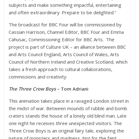
subjects and make something impactful, entertaining
and often extraordinary. Prepare to be delighted.”
The broadcast for BBC Four will be commissioned by
Cassian Harrison, Channel Editor, BBC Four and Emma
Cahusac, Commissioning Editor for BBC Arts. The
project is part of Culture UK – an alliance between BBC
and Arts Council England, Arts Council of Wales, Arts
Council of Northern Ireland and Creative Scotland, which
takes a fresh approach to cultural collaborations,
commissions and creativity.
The Three Crow Boys
– Tom Adriani
This animation takes place in a ravaged London street in
the midst of war. Between mounds of rubble and bomb
craters stands the house of a lonely old blind man. Late
one night he receives three unexpected visitors. The
Three Crow Boys is an original fairy tale, exploring the
nature of monsters and madness. Not for the faint