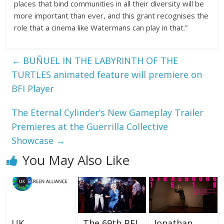
places that bind communities in all their diversity will be
more important than ever, and this grant recognises the
role that a cinema like Watermans can play in that.”
←
BUÑUEL IN THE LABYRINTH OF THE
TURTLES animated feature will premiere on
BFI Player
The Eternal Cylinder’s New Gameplay Trailer
Premieres at the Guerrilla Collective
Showcase
→
You May Also Like
UK
The 69th BFI
Jonathan