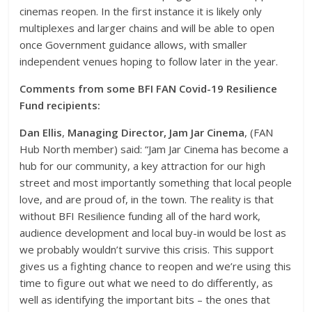
cinemas reopen. In the first instance it is likely only
multiplexes and larger chains and will be able to open
once Government guidance allows, with smaller
independent venues hoping to follow later in the year.
Comments from some BFI FAN Covid-19 Resilience
Fund recipients:
Dan Ellis
,
Managing Director, Jam Jar Cinema
, (FAN
Hub North member) said: “Jam Jar Cinema has become a
hub for our community, a key attraction for our high
street and most importantly something that local people
love, and are proud of, in the town. The reality is that
without BFI Resilience funding all of the hard work,
audience development and local buy-in would be lost as
we probably wouldn’t survive this crisis. This support
gives us a fighting chance to reopen and we’re using this
time to figure out what we need to do differently, as
well as identifying the important bits – the ones that