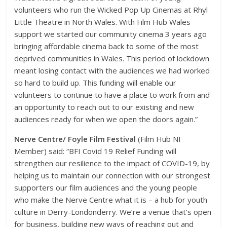
volunteers who run the Wicked Pop Up Cinemas at Rhyl
Little Theatre in North Wales. With Film Hub Wales
support we started our community cinema 3 years ago
bringing affordable cinema back to some of the most
deprived communities in Wales. This period of lockdown
meant losing contact with the audiences we had worked
so hard to build up. This funding will enable our
volunteers to continue to have a place to work from and
an opportunity to reach out to our existing and new
audiences ready for when we open the doors again.”
Nerve Centre/ Foyle Film Festival
(Film Hub NI
Member) said: “BFI Covid 19 Relief Funding will
strengthen our resilience to the impact of COVID-19, by
helping us to maintain our connection with our strongest
supporters our film audiences and the young people
who make the Nerve Centre what it is – a hub for youth
culture in Derry-Londonderry. We’re a venue that’s open
for business, building new ways of reaching out and