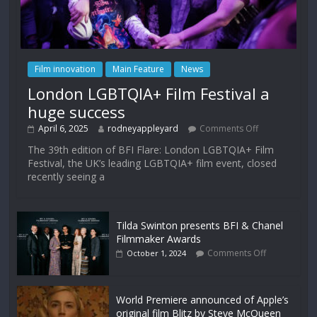
Film innovation
Main Feature
News
London LGBTQIA+ Film Festival a
huge success
April 6, 2025
rodneyappleyard
Comments Off
The 39th edition of BFI Flare: London LGBTQIA+ Film
Festival, the UK’s leading LGBTQIA+ film event, closed
recently seeing a
Tilda Swinton presents BFI & Chanel
Filmmaker Awards
Comments Off
October 1, 2024
World Premiere announced of Apple’s
original film Blitz by Steve McQueen