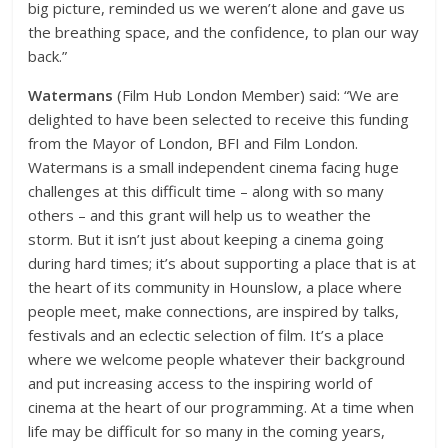
big picture, reminded us we weren’t alone and gave us
the breathing space, and the confidence, to plan our way
back.”
Watermans
(Film Hub London Member) said: “We are
delighted to have been selected to receive this funding
from the Mayor of London, BFI and Film London.
Watermans is a small independent cinema facing huge
challenges at this difficult time – along with so many
others – and this grant will help us to weather the
storm. But it isn’t just about keeping a cinema going
during hard times; it’s about supporting a place that is at
the heart of its community in Hounslow, a place where
people meet, make connections, are inspired by talks,
festivals and an eclectic selection of film. It’s a place
where we welcome people whatever their background
and put increasing access to the inspiring world of
cinema at the heart of our programming. At a time when
life may be difficult for so many in the coming years,