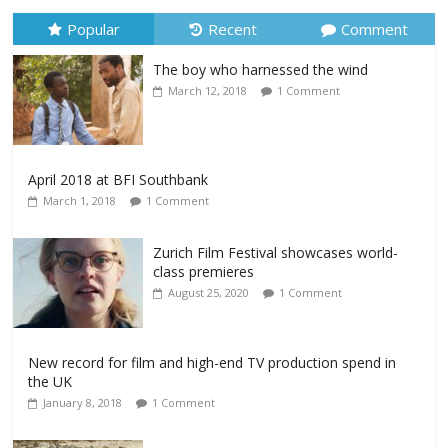
Popular
Recent
Comment
The boy who harnessed the wind
March 12, 2018
1 Comment
April 2018 at BFI Southbank
March 1, 2018
1 Comment
Zurich Film Festival showcases world-
class premieres
August 25, 2020
1 Comment
New record for film and high-end TV production spend in
the UK
January 8, 2018
1 Comment