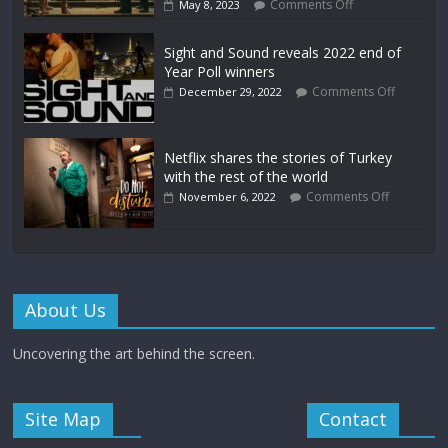
Comments Off
May 8, 2023
Sight and Sound reveals 2022 end of
Year Poll winners
Comments Off
December 29, 2022
Netflix shares the stories of Turkey
with the rest of the world
Comments Off
November 6, 2022
About Us
Uncovering the art behind the screen.
Site Map
Contact