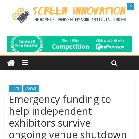
Film
News
Emergency funding to
help independent
exhibitors survive
ongoing venue shutdown