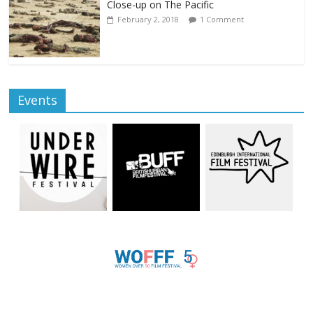
Close-up on The Pacific
February 2, 2018
1 Comment
Events