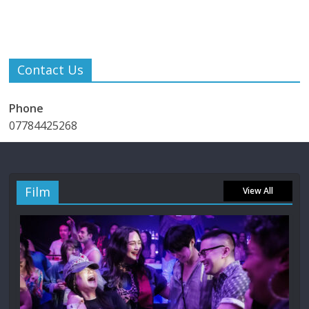
Contact Us
Phone
07784425268
Film
View All