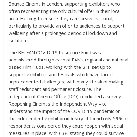
Bounce Cinema in London, supporting exhibitors who
often representing the only cultural offer in their local
area. Helping to ensure they can survive is crucial,
particularly to provide an offer to audiences to support
wellbeing after a prolonged period of lockdown and
isolation.
The BFI FAN COVID-19 Resilience Fund was
administered through each of FAN’s regional and national
based Film Hubs, working with the BFI, set up to
support exhibitors and festivals which have faced
unprecedented challenges, with many at risk of making
staff redundant and permanent closure. The
Independent Cinema Office (ICO) conducted a survey –
Reopening Cinemas the Independent Way – to
understand the impact of the COVID-19 pandemic on
the independent exhibition industry. It found only 59% of
respondents considered they could reopen with social
measures in place, with 63% stating they could survive