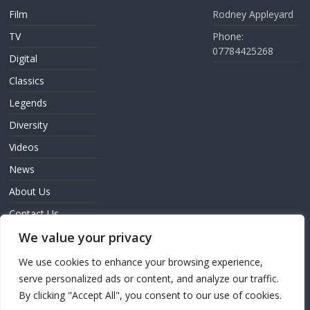
Film
Rodney Appleyard
TV
Phone:
07784425268
Digital
Classics
Legends
Diversity
Videos
News
About Us
Contact Us
We value your privacy
Sign In
We use cookies to enhance your browsing experience,
serve personalized ads or content, and analyze our traffic.
By clicking "Accept All", you consent to our use of cookies.
Copyright © 2026
Screen Innovation
. All rights reserved.