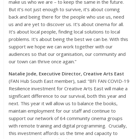
make us who we are – to keep the same in the future.
But it’s not just enough to survive, it’s about coming
back and being there for the people who use us, need
us and are yet to discover us. It’s about cinema for all.
It’s about local people, finding local solutions to local
problems. It’s about being the best we can be. With this
support we hope we can work together with our
audiences so that our organisation, our community and
our town can thrive once again.”
Natalie Jode
,
Executive Director, Creative Arts East
(FAN Hub South East member), said: “BFI FAN COVID-19
Resilience investment for Creative Arts East will make a
significant difference to our survival, both this year and
next. This year it will allow us to balance the books,
maintain employment for our staff and continue to
support our network of 64 community cinema groups
with remote training and digital programming. Crucially,
this investment affords us the time and capacity to