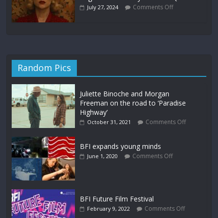
Comments Off
July 27, 2024
Random Pics
Juliette Binoche and Morgan
Freeman on the road to ‘Paradise
Highway’
Comments Off
October 31, 2021
BFI expands young minds
Comments Off
June 1, 2020
BFI Future Film Festival
Comments Off
February 9, 2022