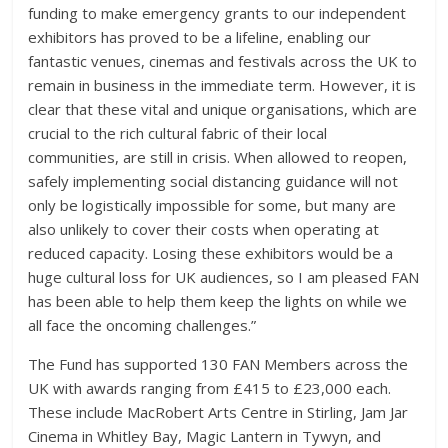
funding to make emergency grants to our independent
exhibitors has proved to be a lifeline, enabling our
fantastic venues, cinemas and festivals across the UK to
remain in business in the immediate term. However, it is
clear that these vital and unique organisations, which are
crucial to the rich cultural fabric of their local
communities, are still in crisis. When allowed to reopen,
safely implementing social distancing guidance will not
only be logistically impossible for some, but many are
also unlikely to cover their costs when operating at
reduced capacity. Losing these exhibitors would be a
huge cultural loss for UK audiences, so I am pleased FAN
has been able to help them keep the lights on while we
all face the oncoming challenges.”
The Fund has supported 130 FAN Members across the
UK with awards ranging from £415 to £23,000 each.
These include MacRobert Arts Centre in Stirling, Jam Jar
Cinema in Whitley Bay, Magic Lantern in Tywyn, and