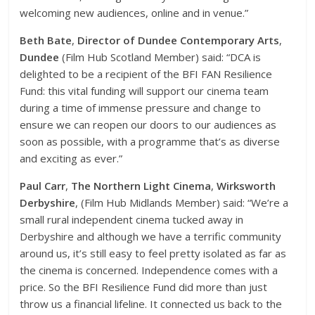
welcoming new audiences, online and in venue.”
Beth Bate
,
Director of Dundee Contemporary Arts
,
Dundee
(Film Hub Scotland Member) said: “DCA is
delighted to be a recipient of the BFI FAN Resilience
Fund: this vital funding will support our cinema team
during a time of immense pressure and change to
ensure we can reopen our doors to our audiences as
soon as possible, with a programme that’s as diverse
and exciting as ever.”
Paul Carr
,
The Northern Light Cinema
,
Wirksworth
Derbyshire
, (Film Hub Midlands Member) said: “We’re a
small rural independent cinema tucked away in
Derbyshire and although we have a terrific community
around us, it’s still easy to feel pretty isolated as far as
the cinema is concerned. Independence comes with a
price. So the BFI Resilience Fund did more than just
throw us a financial lifeline. It connected us back to the