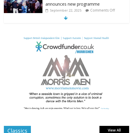
announces new programme
Comments Off
September 22, 2025
From Fossil to Frame: Reimagining the
Age of Dinosaurs
Comments Off
August 3, 2025
BFI announces programme highlights for
July 2025
Comments Off
June 8, 2025
London LGBTQIA+ Film Festival a huge
success
Comments Off
April 6, 2025
Classics
View All