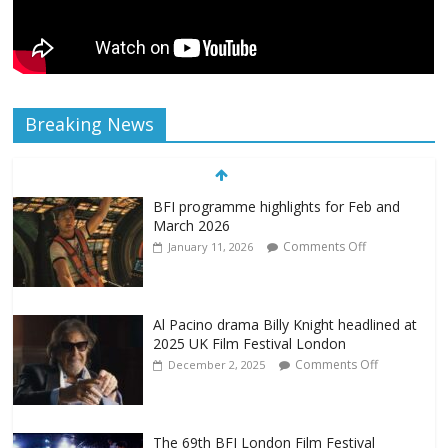
Breaking News
BFI programme highlights for Feb and
March 2026
Comments Off
January 11, 2026
Al Pacino drama Billy Knight headlined at
2025 UK Film Festival London
Comments Off
December 2, 2025
The 69th BFI London Film Festival