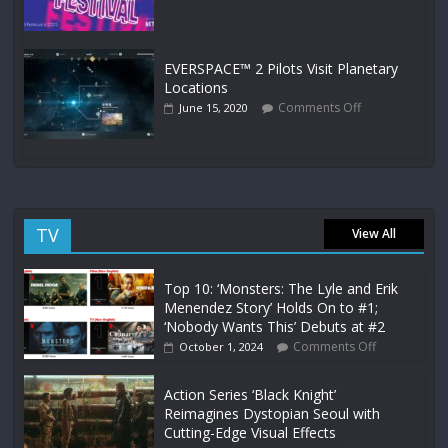
EVERSPACE™ 2 Pilots Visit Planetary
Locations
Comments Off
June 15, 2020
TV
View All
Top 10: ‘Monsters: The Lyle and Erik
Menendez Story’ Holds On to #1;
‘Nobody Wants This’ Debuts at #2
Comments Off
October 1, 2024
Action Series ‘Black Knight’
Reimagines Dystopian Seoul with
Cutting-Edge Visual Effects