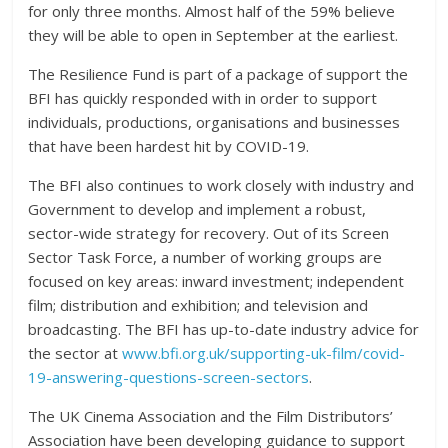
for only three months. Almost half of the 59% believe
they will be able to open in September at the earliest.
The Resilience Fund is part of a package of support the
BFI has quickly responded with in order to support
individuals, productions, organisations and businesses
that have been hardest hit by COVID-19.
The BFI also continues to work closely with industry and
Government to develop and implement a robust,
sector-wide strategy for recovery. Out of its Screen
Sector Task Force, a number of working groups are
focused on key areas: inward investment; independent
film; distribution and exhibition; and television and
broadcasting. The BFI has up-to-date industry advice for
the sector at
www.bfi.org.uk/supporting-uk-film/covid-
19-answering-questions-screen-sectors
.
The UK Cinema Association and the Film Distributors’
Association have been developing guidance to support