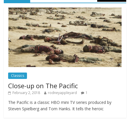
Celebrating new talent at the Future Film
Festival
Comments Off
February 23, 2025
Movie Makers Special on Colne Radio
Comments Off
January 11, 2026
Classics
Close-up on The Pacific
February 2, 2018
rodneyappleyard
1
The Pacific is a classic HBO mini TV series produced by
Steven Spielberg and Tom Hanks. It tells the heroic