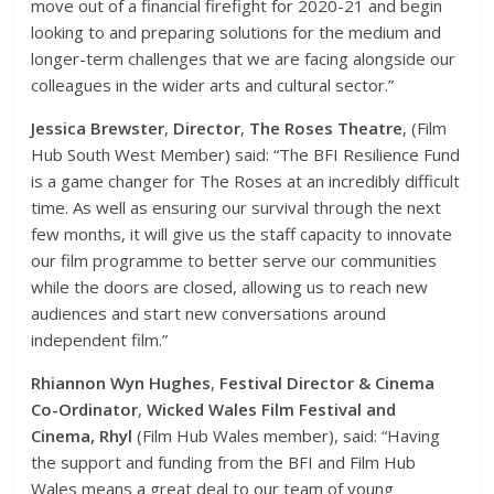
move out of a financial firefight for 2020-21 and begin
looking to and preparing solutions for the medium and
longer-term challenges that we are facing alongside our
colleagues in the wider arts and cultural sector.”
Jessica Brewster
,
Director
,
The Roses Theatre
, (Film
Hub South West Member) said: “The BFI Resilience Fund
is a game changer for The Roses at an incredibly difficult
time. As well as ensuring our survival through the next
few months, it will give us the staff capacity to innovate
our film programme to better serve our communities
while the doors are closed, allowing us to reach new
audiences and start new conversations around
independent film.”
Rhiannon Wyn Hughes
,
Festival Director & Cinema
Co-Ordinator
,
Wicked Wales Film Festival and
Cinema, Rhyl
(Film Hub Wales member), said: “Having
the support and funding from the BFI and Film Hub
Wales means a great deal to our team of young