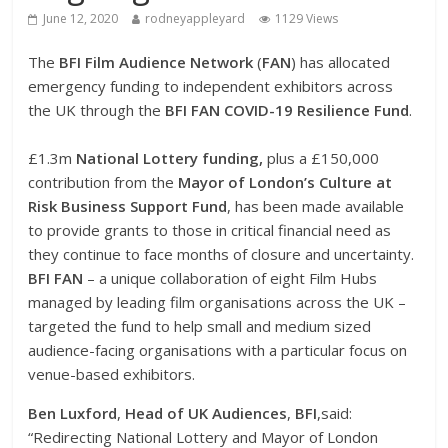
June 12, 2020
rodneyappleyard
1129 Views
The
BFI Film Audience Network
(
FAN
) has allocated
emergency funding to independent exhibitors across
the UK through the
BFI FAN COVID-19 Resilience
Fund
.
£1.3m
National Lottery funding,
plus a £150,000
contribution from the
Mayor of London’s Culture at
Risk Business Support Fund
, has been made available
to provide grants to those in critical financial need as
they continue to face months of closure and uncertainty.
BFI
FAN
– a unique collaboration of eight Film Hubs
managed by leading film organisations across the UK –
targeted the fund to help small and medium sized
audience-facing organisations with a particular focus on
venue-based exhibitors.
Ben Luxford
,
Head of UK Audiences
,
BFI
,said:
“Redirecting National Lottery and Mayor of London