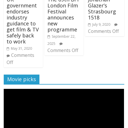
government
London Film
Glazer’s
endorses
Festival
Strasbourg
industry
announces
1518
guidance to
new
July 9, 2020
get film & TV
programme
Comments Off
safely back
September 22,
to work
2025
May 31, 2020
Comments Off
Comments
Off
Movie picks