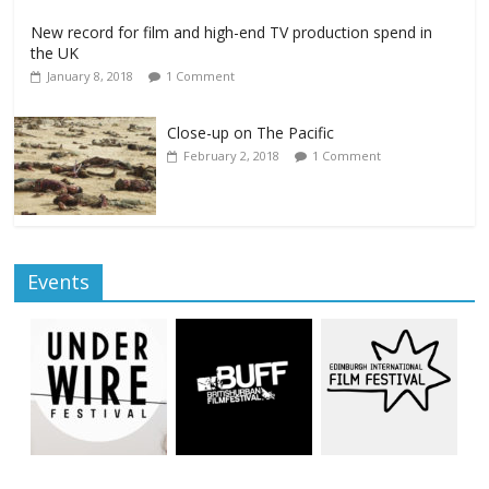
New record for film and high-end TV production spend in
the UK
January 8, 2018
1 Comment
Close-up on The Pacific
February 2, 2018
1 Comment
Events