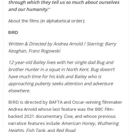
through which they tell us so much about ourselves
and our humanity
.”
About the films (in alphabetical order):
BIRD
Written & Directed by Andrea Arnold / Starring: Barry
Keoghan, Franz Rogowski
12-year-old Bailey lives with her single dad Bug and
brother Hunter in a squat in North Kent. Bug doesn’t
have much time for his kids and Bailey who is
approaching puberty seeks attention and adventure
elsewhere.
BIRD is directed by BAFTA and Oscar-winning filmmaker
Andrea Arnold whose last feature was the BBC Film-
backed 2021 documentary
Cow
, and whose previous
narrative features include
American Honey, Wuthering
Heights, Fish Tank,
and
Red Road
.