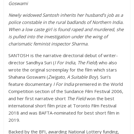
Goswami
Newly widowed Santosh inherits her husband’s job as a
police constable in the rural badlands of Northern India.
When a low caste girl is found raped and murdered, she
is pulled into the investigation under the wing of
charismatic feminist inspector Sharma.
SANTOSH is the narrative directorial debut of writer-
director Sandhya Suri (
I For India, The Field
) who also
wrote the original screenplay for the film which stars
Shahana Goswami (
Zwigato, A Suitable Boy
). Suri’s
feature documentary
I For India
premiered in the World
Competition section of the Sundance Film Festival 2006,
and her first narrative short
The Field
won the best
international short film prize at Toronto Film Festival
2018 and was BAFTA-nominated for best short film in
2019.
Backed by the BFI, awarding National Lottery funding,