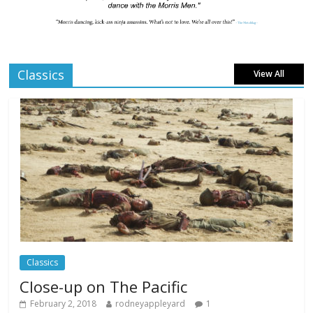
London LGBTQIA+ Film Festival a huge
success
Comments Off
April 6, 2025
Classics
View All
Celebrating new talent at the Future Film
Festival
Comments Off
February 23, 2025
Movie Makers Special on Colne Radio
Comments Off
January 11, 2026
Classics
Close-up on The Pacific
February 2, 2018
rodneyappleyard
1