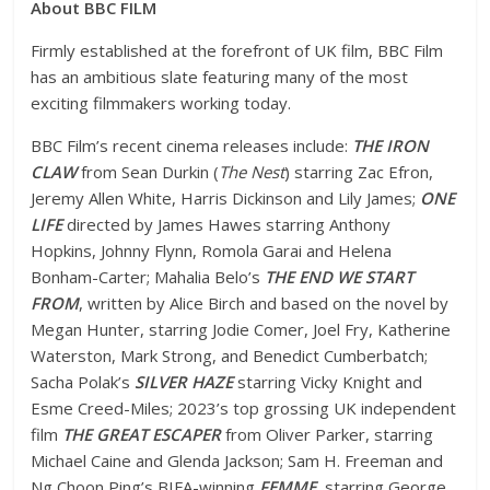
About BBC FILM
Firmly established at the forefront of UK film, BBC Film
has an ambitious slate featuring many of the most
exciting filmmakers working today.
BBC Film’s recent cinema releases include:
THE IRON
CLAW
from Sean Durkin (
The Nest
) starring Zac Efron,
Jeremy Allen White, Harris Dickinson and Lily James;
ONE
LIFE
directed by James Hawes starring Anthony
Hopkins, Johnny Flynn, Romola Garai and Helena
Bonham-Carter; Mahalia Belo’s
THE END WE START
FROM
, written by Alice Birch and based on the novel by
Megan Hunter, starring Jodie Comer, Joel Fry, Katherine
Waterston, Mark Strong, and Benedict Cumberbatch;
Sacha Polak’s
SILVER HAZE
starring Vicky Knight and
Esme Creed-Miles; 2023’s top grossing UK independent
film
THE GREAT ESCAPER
from Oliver Parker, starring
Michael Caine and Glenda Jackson; Sam H. Freeman and
Ng Choon Ping’s BIFA-winning
FEMME
, starring George