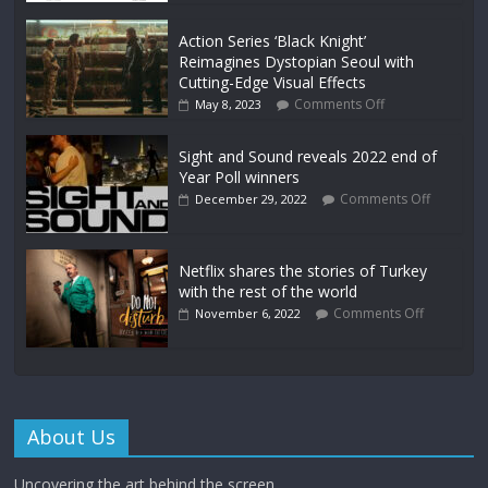
Action Series ‘Black Knight’
Reimagines Dystopian Seoul with
Cutting-Edge Visual Effects
Comments Off
May 8, 2023
Sight and Sound reveals 2022 end of
Year Poll winners
Comments Off
December 29, 2022
Netflix shares the stories of Turkey
with the rest of the world
Comments Off
November 6, 2022
About Us
Uncovering the art behind the screen.