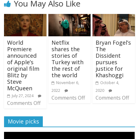
You May Also Like
World
Netflix
Bryan Fogel’s
Premiere
shares the
The
announced
stories of
Dissident
of Apple’s
Turkey with
pursues
original film
the rest of
justice for
Blitz by
the world
Khashoggi
Steve
November 6,
October 4,
McQueen
2022
2020
July 27, 2024
Comments Off
Comments Off
Comments Off
Movie picks