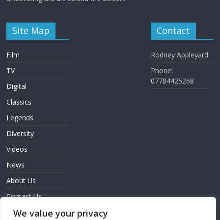
Site Map
Contact
Film
Rodney Appleyard
TV
Phone:
07784425268
Digital
Classics
Legends
Diversity
Videos
News
About Us
Contact Us
Sign In
We value your privacy