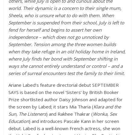
others, while July is open to and curious about the
world. Their dynamic is a concern to their single mum,
Sheela, who is unsure what to do with them. When
September is suspended from their school, July is left to
fend for herself and begins to assert her own
independence – which does not go unnoticed by
September. Tension among the three women builds
when they take refuge in an old holiday home in Ireland,
where July finds her bond with September shifting in
ways she cannot entirely understand or control – and a
series of surreal encounters test the family to their limit.
Ariane Labed’s feature directorial debut SEPTEMBER
SAYS is based on the novel ‘Sisters’ by British Booker
Prize shortlisted author Daisy Johnson and adapted for
the screen by Labed; it stars Mia Tharia (
Klara and the
Sun, The Listeners
) and Rakhee Thakrar (
Wonka, Sex
Education
) and introduces Pascale Kann in her screen
debut. Labed is a well-known French actress, she won