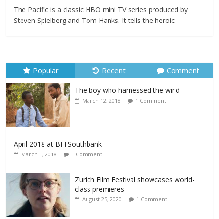
The Pacific is a classic HBO mini TV series produced by
Steven Spielberg and Tom Hanks. It tells the heroic
Popular
Recent
Comment
The boy who harnessed the wind
March 12, 2018
1 Comment
April 2018 at BFI Southbank
March 1, 2018
1 Comment
Zurich Film Festival showcases world-
class premieres
August 25, 2020
1 Comment