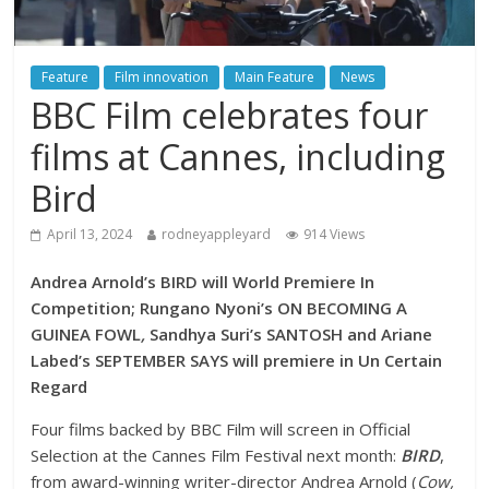
Feature
Film innovation
Main Feature
News
BBC Film celebrates four
films at Cannes, including
Bird
April 13, 2024
rodneyappleyard
914 Views
Andrea Arnold’s BIRD will World Premiere In
Competition; Rungano Nyoni’s ON BECOMING A
GUINEA FOWL
,
Sandhya Suri’s SANTOSH and Ariane
Labed’s SEPTEMBER SAYS will premiere in Un Certain
Regard
Four films backed by BBC Film will screen in Official
Selection at the Cannes Film Festival next month:
BIRD
,
from award-winning writer-director Andrea Arnold (
Cow,