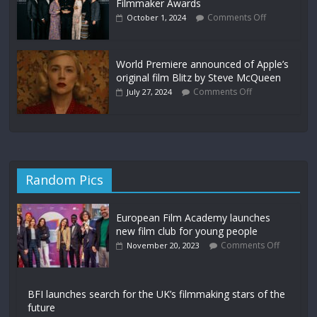
Filmmaker Awards
Comments Off
October 1, 2024
World Premiere announced of Apple’s
original film Blitz by Steve McQueen
Comments Off
July 27, 2024
Random Pics
European Film Academy launches
new film club for young people
Comments Off
November 20, 2023
BFI launches search for the UK’s filmmaking stars of the
future