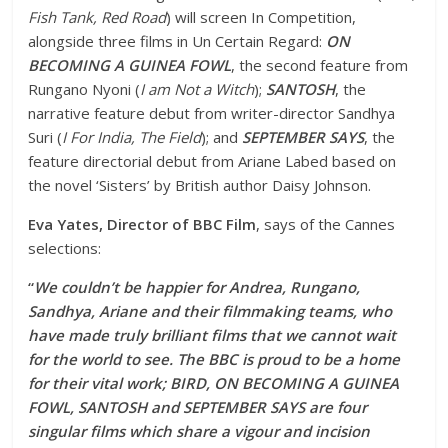
Fish Tank, Red Road
) will screen In Competition,
alongside three films in Un Certain Regard:
ON
BECOMING A GUINEA FOWL
, the second feature from
Rungano Nyoni (
I am Not a Witch
);
SANTOSH
, the
narrative feature debut from writer-director Sandhya
Suri (
I For India, The Field
); and
SEPTEMBER SAYS
, the
feature directorial debut from Ariane Labed based on
the novel ‘Sisters’ by British author Daisy Johnson.
Eva Yates, Director of BBC Film
, says of the Cannes
selections:
“
We couldn’t be happier for Andrea, Rungano,
Sandhya, Ariane and their filmmaking teams, who
have made truly brilliant films that we cannot wait
for the world to see. The BBC is proud to be a home
for their vital work; BIRD, ON BECOMING A GUINEA
FOWL, SANTOSH and SEPTEMBER SAYS are four
singular films which share a vigour and incision