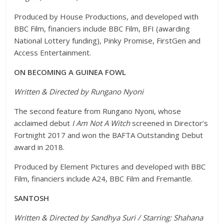
Produced by House Productions, and developed with
BBC Film, financiers include BBC Film, BFI (awarding
National Lottery funding), Pinky Promise, FirstGen and
Access Entertainment.
ON BECOMING A GUINEA FOWL
Written & Directed by Rungano Nyoni
The second feature from Rungano Nyoni, whose
acclaimed debut
I Am Not A Witch
screened in Director’s
Fortnight 2017 and won the BAFTA Outstanding Debut
award in 2018.
Produced by Element Pictures and developed with BBC
Film, financiers include A24, BBC Film and Fremantle.
SANTOSH
Written & Directed by Sandhya Suri / Starring: Shahana