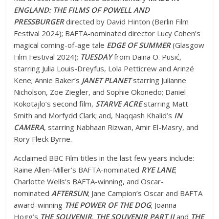
ENGLAND: THE FILMS OF POWELL AND
PRESSBURGER
directed by David Hinton (Berlin Film
Festival 2024); BAFTA-nominated director Lucy Cohen’s
magical coming-of-age tale
EDGE OF SUMMER
(Glasgow
Film Festival 2024);
TUESDAY
from Daina O. Pusić,
starring Julia Louis-Dreyfus, Lola Petticrew and Arinzé
Kene; Annie Baker’s
JANET PLANET
starring Julianne
Nicholson, Zoe Ziegler, and Sophie Okonedo; Daniel
Kokotajlo’s second film,
STARVE ACRE
starring Matt
Smith and Morfydd Clark; and, Naqqash Khalid’s
IN
CAMERA
, starring Nabhaan Rizwan, Amir El-Masry, and
Rory Fleck Byrne.
Acclaimed BBC Film titles in the last few years include:
Raine Allen-Miller’s BAFTA-nominated
RYE LANE
;
Charlotte Wells’s BAFTA-winning, and Oscar-
nominated
AFTERSUN
; Jane Campion’s Oscar and BAFTA
award-winning
THE POWER OF THE DOG
; Joanna
Hogg’s
THE SOUVENIR
,
THE SOUVENIR PART II
and
THE