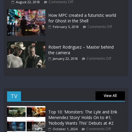
Comments Off
August 22, 2018
How MPC created a futuristic world
for Ghost in the Shell
Comments Off
February 5, 2018
Robert Rodriguez – Master behind
the camera
Comments Off
January 22, 2018
TV
View All
Top 10: ‘Monsters: The Lyle and Erik
Menendez Story’ Holds On to #1;
‘Nobody Wants This’ Debuts at #2
Comments Off
October 1, 2024