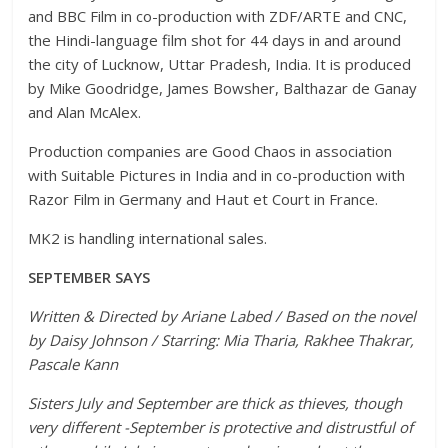
and BBC Film in co-production with ZDF/ARTE and CNC,
the Hindi-language film shot for 44 days in and around
the city of Lucknow, Uttar Pradesh, India. It is produced
by Mike Goodridge, James Bowsher, Balthazar de Ganay
and Alan McAlex.
Production companies are Good Chaos in association
with Suitable Pictures in India and in co-production with
Razor Film in Germany and Haut et Court in France.
MK2 is handling international sales.
SEPTEMBER SAYS
Written & Directed by Ariane Labed / Based on the novel
by Daisy Johnson / Starring: Mia Tharia, Rakhee Thakrar,
Pascale Kann
Sisters July and September are thick as thieves, though
very different -September is protective and distrustful of