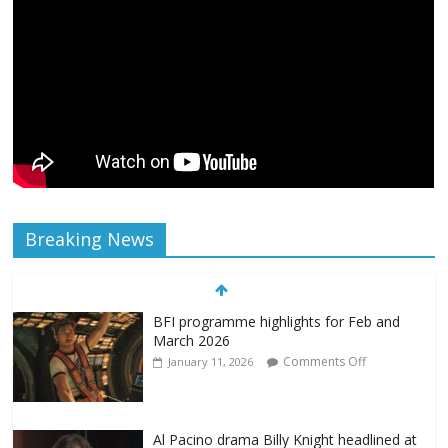
Breaking News
BFI programme highlights for Feb and
March 2026
Comments Off
January 11, 2026
Al Pacino drama Billy Knight headlined at