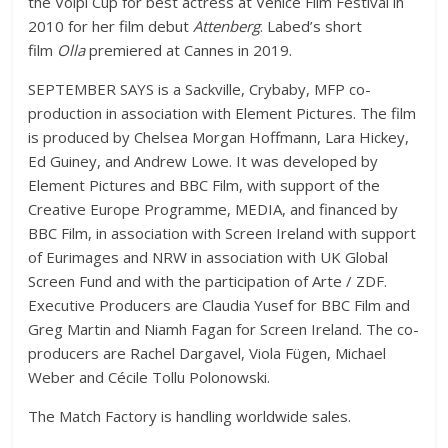
the Volpi Cup for best actress at Venice Film Festival in
2010 for her film debut
Attenberg
. Labed’s short
film
Olla
premiered at Cannes in 2019.
SEPTEMBER SAYS is a Sackville, Crybaby, MFP co-
production in association with Element Pictures. The film
is produced by Chelsea Morgan Hoffmann, Lara Hickey,
Ed Guiney, and Andrew Lowe. It was developed by
Element Pictures and BBC Film, with support of the
Creative Europe Programme, MEDIA, and financed by
BBC Film, in association with Screen Ireland with support
of Eurimages and NRW in association with UK Global
Screen Fund and with the participation of Arte / ZDF.
Executive Producers are Claudia Yusef for BBC Film and
Greg Martin and Niamh Fagan for Screen Ireland. The co-
producers are Rachel Dargavel, Viola Fügen, Michael
Weber and Cécile Tollu Polonowski.
The Match Factory is handling worldwide sales.