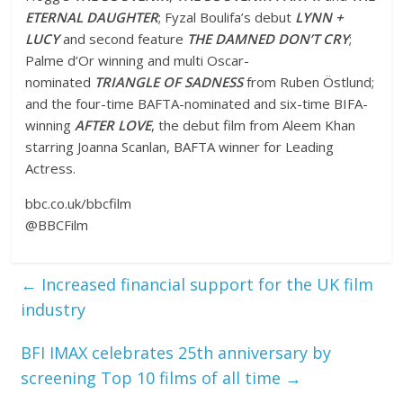
ETERNAL DAUGHTER
; Fyzal Boulifa’s debut
LYNN +
LUCY
and second feature
THE DAMNED DON’T CRY
;
Palme d’Or winning and multi Oscar-
nominated
TRIANGLE OF SADNESS
from Ruben Östlund;
and the four-time BAFTA-nominated and six-time BIFA-
winning
AFTER LOVE
, the debut film from Aleem Khan
starring Joanna Scanlan, BAFTA winner for Leading
Actress.
bbc.co.uk/bbcfilm
@BBCFilm
←
Increased financial support for the UK film
industry
BFI IMAX celebrates 25th anniversary by
screening Top 10 films of all time
→