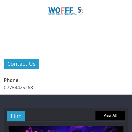
Contact Us
Phone
07784425268
Film
View All