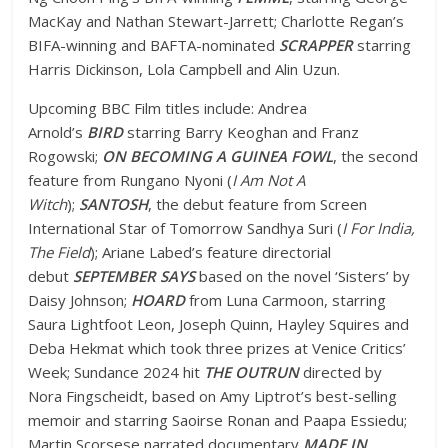
MacKay and Nathan Stewart-Jarrett; Charlotte Regan’s
BIFA-winning and BAFTA-nominated
SCRAPPER
starring
Harris Dickinson, Lola Campbell and Alin Uzun.
Upcoming BBC Film titles include: Andrea
Arnold’s
BIRD
starring Barry Keoghan and Franz
Rogowski;
ON BECOMING A GUINEA FOWL
, the second
feature from Rungano Nyoni (
I Am Not A
Witch
);
SANTOSH
, the debut feature from Screen
International Star of Tomorrow Sandhya Suri (
I For India,
The Field
); Ariane Labed’s feature directorial
debut
SEPTEMBER SAYS
based on the novel ‘Sisters’ by
Daisy Johnson;
HOARD
from Luna Carmoon, starring
Saura Lightfoot Leon, Joseph Quinn, Hayley Squires and
Deba Hekmat which took three prizes at Venice Critics’
Week; Sundance 2024 hit
THE OUTRUN
directed by
Nora Fingscheidt, based on Amy Liptrot’s best-selling
memoir and starring Saoirse Ronan and Paapa Essiedu;
Martin Scorsese narrated documentary
MADE IN