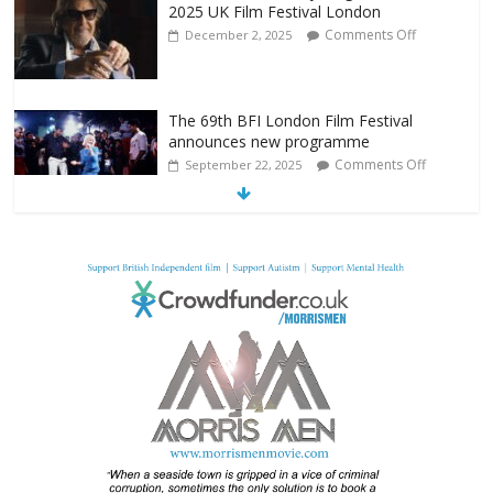
2025 UK Film Festival London
Comments Off
December 2, 2025
The 69th BFI London Film Festival
announces new programme
Comments Off
September 22, 2025
From Fossil to Frame: Reimagining the
Age of Dinosaurs
Comments Off
August 3, 2025
BFI announces programme highlights for
July 2025
Comments Off
June 8, 2025