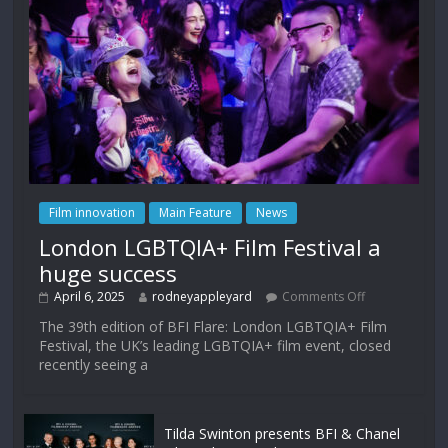
Film innovation
Main Feature
News
London LGBTQIA+ Film Festival a
huge success
April 6, 2025
rodneyappleyard
Comments Off
The 39th edition of BFI Flare: London LGBTQIA+ Film
Festival, the UK’s leading LGBTQIA+ film event, closed
recently seeing a
Tilda Swinton presents BFI & Chanel