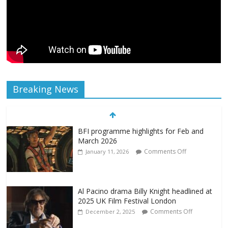
Breaking News
BFI programme highlights for Feb and
March 2026
Comments Off
January 11, 2026
Al Pacino drama Billy Knight headlined at
2025 UK Film Festival London
Comments Off
December 2, 2025