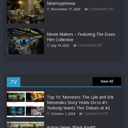
Mnemophrenia
Comments Off
November 11, 2020
Movie Makers – Featuring The Essex
Film Collective
Comments Off
July 14, 2022
TV
View All
Top 10: ‘Monsters: The Lyle and Erik
Menendez Story’ Holds On to #1;
‘Nobody Wants This’ Debuts at #2
Comments Off
October 1, 2024
Action Series ‘Black Knight’