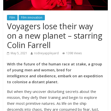
Film
Film innovation
Voyagers lose their way
on a new planet – starring
Colin Farrell
May 5, 2021
rodneyappleyard
1398 Views
With the future of the human race at stake, a group
of young men and women, bred for
intelligence and obedience, embark on an expedition
to colonise a distant planet.
But when they uncover disturbing secrets about the
mission, they defy their training and begin to explore
their most primitive natures. As life on the ship
descends into chaos, they are consumed by fear, lust,