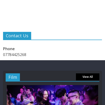
Contact Us
Phone
07784425268
Film
View All