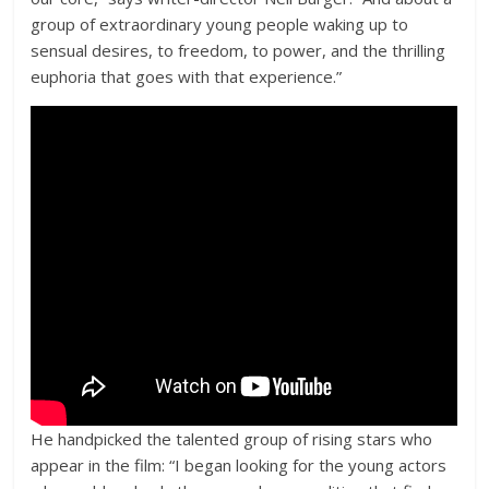
group of extraordinary young people waking up to
sensual desires, to freedom, to power, and the thrilling
euphoria that goes with that experience.”
He handpicked the talented group of rising stars who
appear in the film: “I began looking for the young actors