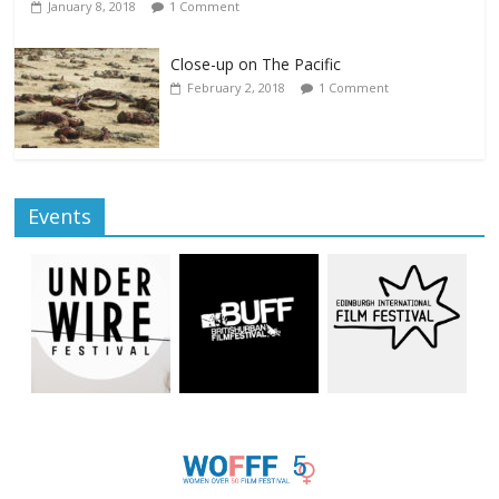
January 8, 2018
1 Comment
Close-up on The Pacific
February 2, 2018
1 Comment
Events