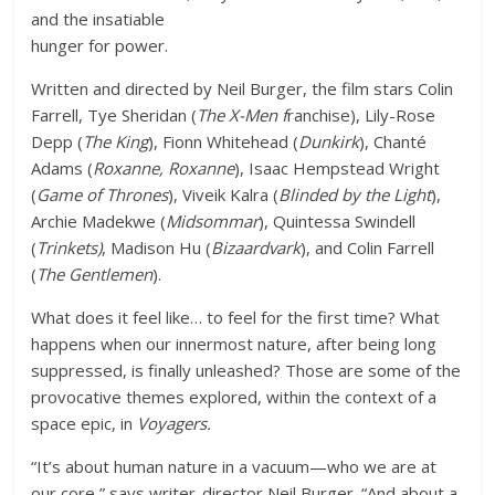
and the insatiable
hunger for power.
Written and directed by Neil Burger, the film stars Colin
Farrell, Tye Sheridan (
The X-Men f
ranchise), Lily-Rose
Depp (
The King
), Fionn Whitehead (
Dunkirk
), Chanté
Adams (
Roxanne, Roxanne
), Isaac Hempstead Wright
(
Game of Thrones
), Viveik Kalra (
Blinded by the Light
),
Archie Madekwe (
Midsommar
), Quintessa Swindell
(
Trinkets)
, Madison Hu (
Bizaardvark
), and Colin Farrell
(
The Gentlemen
).
What does it feel like… to feel for the first time? What
happens when our innermost nature, after being long
suppressed, is finally unleashed? Those are some of the
provocative themes explored, within the context of a
space epic, in
Voyagers.
“It’s about human nature in a vacuum—who we are at
our core,” says writer-director Neil Burger. “And about a