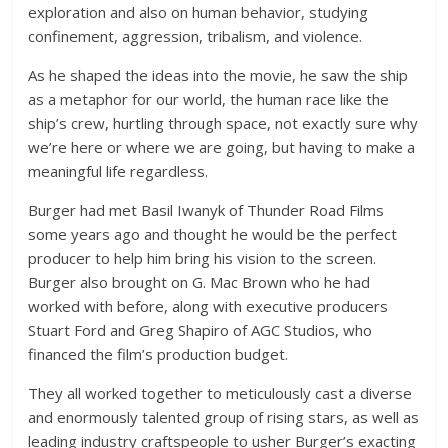
exploration and also on human behavior, studying
confinement, aggression, tribalism, and violence.
As he shaped the ideas into the movie, he saw the ship
as a metaphor for our world, the human race like the
ship’s crew, hurtling through space, not exactly sure why
we’re here or where we are going, but having to make a
meaningful life regardless.
Burger had met Basil Iwanyk of Thunder Road Films
some years ago and thought he would be the perfect
producer to help him bring his vision to the screen.
Burger also brought on G. Mac Brown who he had
worked with before, along with executive producers
Stuart Ford and Greg Shapiro of AGC Studios, who
financed the film’s production budget.
They all worked together to meticulously cast a diverse
and enormously talented group of rising stars, as well as
leading industry craftspeople to usher Burger’s exacting