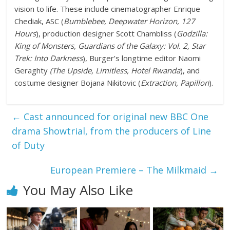
vision to life. These include cinematographer Enrique
Chediak, ASC (
Bumblebee, Deepwater Horizon, 127
Hours
), production designer Scott Chambliss (
Godzilla:
King of Monsters, Guardians of the Galaxy: Vol. 2, Star
Trek: Into Darkness
), Burger’s longtime editor Naomi
Geraghty
(The Upside, Limitless, Hotel Rwanda
), and
costume designer Bojana Nikitovic (
Extraction, Papillon
).
←
Cast announced for original new BBC One
drama Showtrial, from the producers of Line
of Duty
European Premiere – The Milkmaid
→
You May Also Like