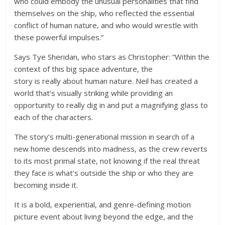
who could embody the unusual personalities that find
themselves on the ship, who reflected the essential
conflict of human nature, and who would wrestle with
these powerful impulses.”
Says Tye Sheridan, who stars as Christopher: “Within the
context of this big space adventure, the
story is really about human nature. Neil has created a
world that’s visually striking while providing an
opportunity to really dig in and put a magnifying glass to
each of the characters.
The story’s multi-generational mission in search of a
new home descends into madness, as the crew reverts
to its most primal state, not knowing if the real threat
they face is what’s outside the ship or who they are
becoming inside it.
It is a bold, experiential, and genre-defining motion
picture event about living beyond the edge, and the