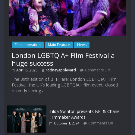
Film innovation
Main Feature
News
London LGBTQIA+ Film Festival a
huge success
April 6, 2025
rodneyappleyard
Comments Off
The 39th edition of BFI Flare: London LGBTQIA+ Film
Festival, the UK’s leading LGBTQIA+ film event, closed
recently seeing a
Tilda Swinton presents BFI & Chanel
Filmmaker Awards
Comments Off
October 1, 2024