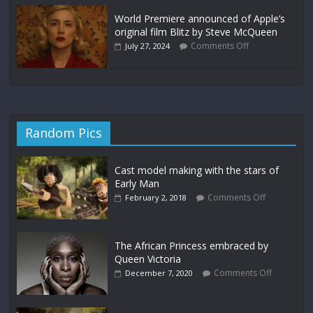
World Premiere announced of Apple’s
original film Blitz by Steve McQueen
Comments Off
July 27, 2024
Random Pics
Cast model making with the stars of
Early Man
Comments Off
February 2, 2018
The African Princess embraced by
Queen Victoria
Comments Off
December 7, 2020