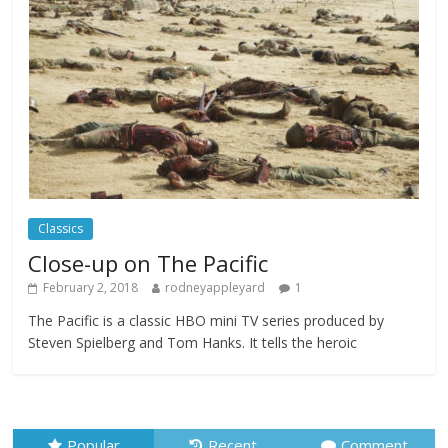
Festival
Comments Off
February 23, 2025
Movie Makers Special on Colne Radio
Comments Off
January 11, 2026
Classics
Close-up on The Pacific
February 2, 2018
rodneyappleyard
1
The Pacific is a classic HBO mini TV series produced by
Steven Spielberg and Tom Hanks. It tells the heroic
Popular
Recent
Comment