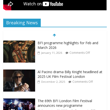
Breaking News
BFI programme highlights for Feb and
March 2026
Comments Off
January 11, 2026
Al Pacino drama Billy Knight headlined at
2025 UK Film Festival London
Comments Off
December 2, 2025
The 69th BFI London Film Festival
announces new programme