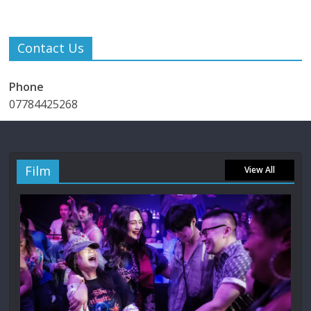
Contact Us
Phone
07784425268
Film
View All