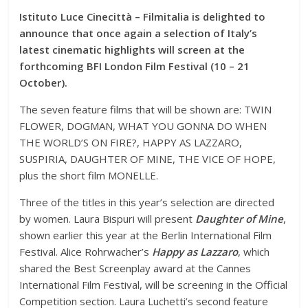
Istituto Luce Cinecittà – Filmitalia is delighted to
announce that once again a selection of Italy’s
latest cinematic highlights will screen at the
forthcoming BFI London Film Festival (10 – 21
October).
The seven feature films that will be shown are: TWIN
FLOWER, DOGMAN, WHAT YOU GONNA DO WHEN
THE WORLD’S ON FIRE?, HAPPY AS LAZZARO,
SUSPIRIA, DAUGHTER OF MINE, THE VICE OF HOPE,
plus the short film MONELLE.
Three of the titles in this year’s selection are directed
by women. Laura Bispuri will present
Daughter of Mine
,
shown earlier this year at the Berlin International Film
Festival. Alice Rohrwacher’s
Happy as Lazzaro
, which
shared the Best Screenplay award at the Cannes
International Film Festival, will be screening in the Official
Competition section. Laura Luchetti’s second feature