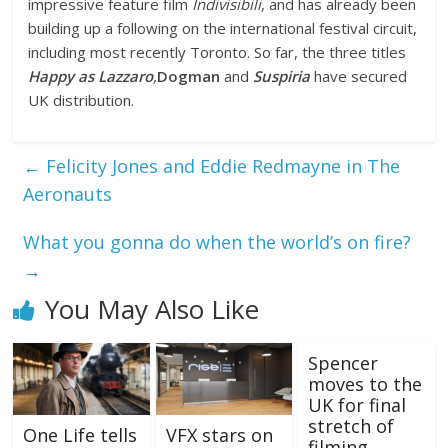
impressive feature film
Indivisibili
, and has already been
building up a following on the international festival circuit,
including most recently Toronto. So far, the three titles
Happy as Lazzaro
,
Dogman
and
Suspiria
have secured
UK distribution.
←
Felicity Jones and Eddie Redmayne in The
Aeronauts
What you gonna do when the world’s on fire?
→
You May Also Like
Spencer
moves to the
UK for final
stretch of
One Life tells
VFX stars on
filming