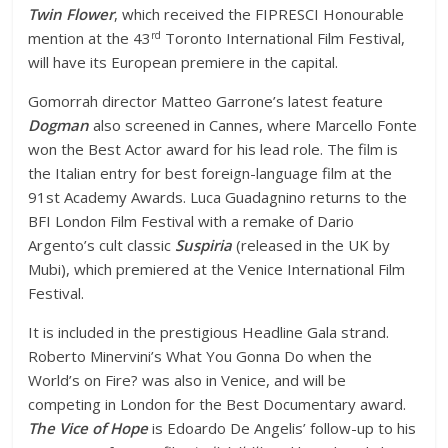
Twin Flower
, which received the FIPRESCI Honourable
rd
mention at the 43
Toronto International Film Festival,
will have its European premiere in the capital.
Gomorrah director Matteo Garrone’s latest feature
Dogman
also screened in Cannes, where Marcello Fonte
won the Best Actor award for his lead role. The film is
the Italian entry for best foreign-language film at the
91st Academy Awards.
Luca Guadagnino returns to the
BFI London Film Festival with a remake of Dario
Argento’s cult classic
Suspiria
(released in the UK by
Mubi), which premiered at the Venice International Film
Festival.
It is included in the prestigious Headline Gala strand.
Roberto Minervini’s What You Gonna Do when the
World’s on Fire? was also in Venice, and will be
competing in London for the Best Documentary award.
The Vice of Hope
is Edoardo De Angelis’ follow-up to his