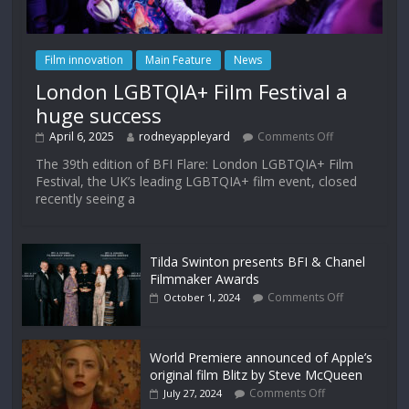
Film innovation
Main Feature
News
London LGBTQIA+ Film Festival a
huge success
April 6, 2025
rodneyappleyard
Comments Off
The 39th edition of BFI Flare: London LGBTQIA+ Film
Festival, the UK’s leading LGBTQIA+ film event, closed
recently seeing a
Tilda Swinton presents BFI & Chanel
Filmmaker Awards
Comments Off
October 1, 2024
World Premiere announced of Apple’s
original film Blitz by Steve McQueen
Comments Off
July 27, 2024