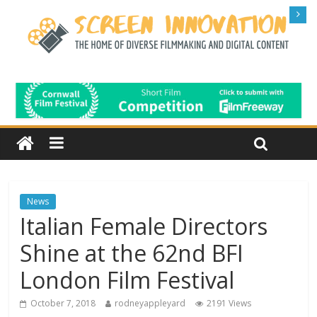
News
Italian Female Directors
Shine at the 62nd BFI
London Film Festival
October 7, 2018
rodneyappleyard
2191 Views