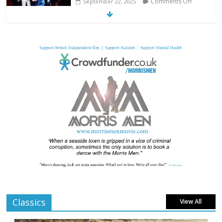
Comments Off
September 22, 2025
From Fossil to Frame: Reimagining the
Age of Dinosaurs
Comments Off
August 3, 2025
BFI announces programme highlights for
July 2025
Comments Off
June 8, 2025
London LGBTQIA+ Film Festival a huge
success
Comments Off
April 6, 2025
Classics
View All
Celebrating new talent at the Future Film