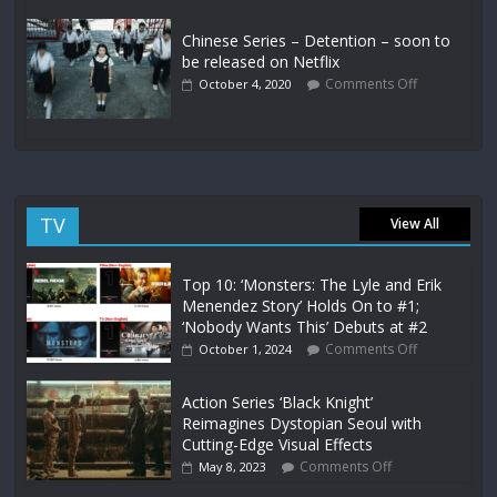
Chinese Series – Detention – soon to
be released on Netflix
Comments Off
October 4, 2020
TV
View All
Top 10: ‘Monsters: The Lyle and Erik
Menendez Story’ Holds On to #1;
‘Nobody Wants This’ Debuts at #2
Comments Off
October 1, 2024
Action Series ‘Black Knight’
Reimagines Dystopian Seoul with
Cutting-Edge Visual Effects
Comments Off
May 8, 2023