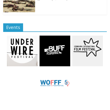
Events