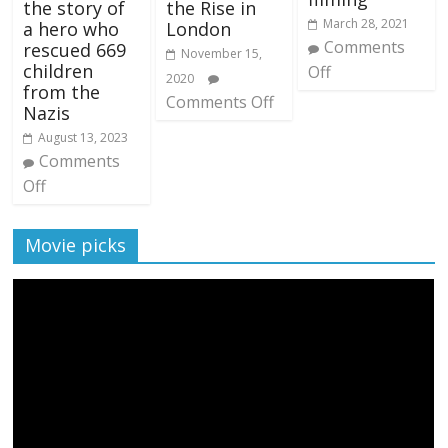
the story of
the Rise in
March 28, 2021
a hero who
London
Comments
rescued 669
November 15,
children
Off
2020
from the
Comments Off
Nazis
August 13, 2023
Comments
Off
Movie picks