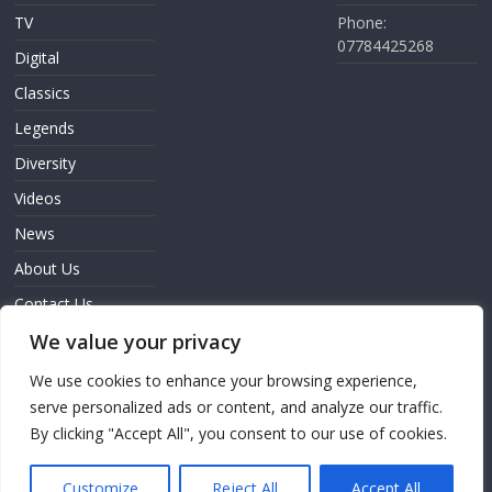
TV
Phone:
07784425268
Digital
Classics
Legends
Diversity
Videos
News
About Us
Contact Us
We value your privacy
Sign In
We use cookies to enhance your browsing experience,
serve personalized ads or content, and analyze our traffic.
By clicking "Accept All", you consent to our use of cookies.
Copyright © 2026
Screen Innovation
. All rights reserved.
Theme: ColorMag Pro by
ThemeGrill
. Powered by
WordPress
.
Customize
Reject All
Accept All