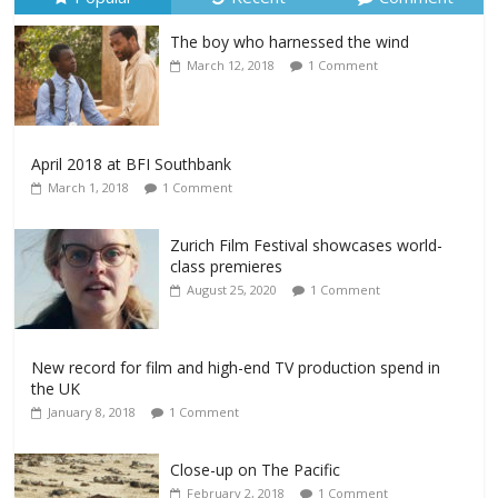
The boy who harnessed the wind
March 12, 2018
1 Comment
April 2018 at BFI Southbank
March 1, 2018
1 Comment
Zurich Film Festival showcases world-
class premieres
August 25, 2020
1 Comment
New record for film and high-end TV production spend in
the UK
January 8, 2018
1 Comment
Close-up on The Pacific
February 2, 2018
1 Comment