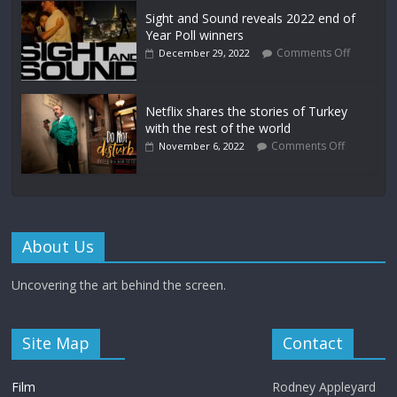
Sight and Sound reveals 2022 end of
Year Poll winners
Comments Off
December 29, 2022
Netflix shares the stories of Turkey
with the rest of the world
Comments Off
November 6, 2022
About Us
Uncovering the art behind the screen.
Site Map
Contact
Film
Rodney Appleyard