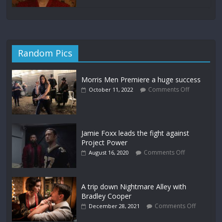
Random Pics
Morris Men Premiere a huge success
Comments Off
October 11, 2022
Jamie Foxx leads the fight against
Project Power
Comments Off
August 16, 2020
A trip down Nightmare Alley with
Bradley Cooper
Comments Off
December 28, 2021