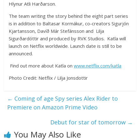
Hlynur Atli Harðarson.
The team writing the story behind the eight part series
is in addition to Baltasar Kormákur, co-creators Sigurjón
Kjartansson, Davíð Már Stefánsson and Lilja
Sigurðardóttir and produced by RVK Studios. Katla will
launch on Netflix worldwide. Launch date is still to be
announced.
Find out more about Katla on
www.netflix.com/katla
Photo Credit: Netflix / Lilja Jonsdottir
←
Coming of age Spy series Alex Rider to
Premiere on Amazon Prime Video
Debut for star of tomorrow
→
You May Also Like