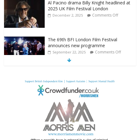
Al Pacino drama Billy Knight headlined at
2025 UK Film Festival London
Comments Off
December 2, 2025
The 69th BFI London Film Festival
announces new programme
Comments Off
September 22, 2025
From Fossil to Frame: Reimagining the
Age of Dinosaurs
Comments Off
August 3, 2025
BFI announces programme highlights for
July 2025
Comments Off
June 8, 2025