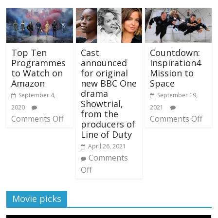
Top Ten
Cast
Countdown:
Programmes
announced
Inspiration4
to Watch on
for original
Mission to
Amazon
new BBC One
Space
drama
September 4,
September 19,
Showtrial,
2020
2021
from the
Comments Off
Comments Off
producers of
Line of Duty
April 26, 2021
Comments
Off
Movie picks