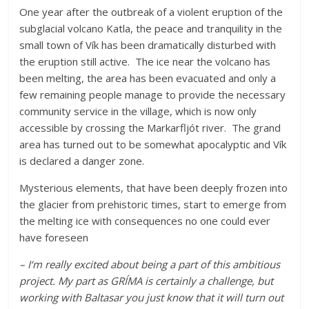
One year after the outbreak of a violent eruption of the
subglacial volcano Katla, the peace and tranquility in the
small town of Vík has been dramatically disturbed with
the eruption still active. The ice near the volcano has
been melting, the area has been evacuated and only a
few remaining people manage to provide the necessary
community service in the village, which is now only
accessible by crossing the Markarfljót river. The grand
area has turned out to be somewhat apocalyptic and Vík
is declared a danger zone.
Mysterious elements, that have been deeply frozen into
the glacier from prehistoric times, start to emerge from
the melting ice with consequences no one could ever
have foreseen
– I‘m really excited about being a part of this ambitious
project. My part as GRÍMA is certainly a challenge, but
working with Baltasar you just know that it will turn out