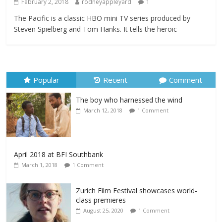
February 2, 2018
rodneyappleyard
1
The Pacific is a classic HBO mini TV series produced by
Steven Spielberg and Tom Hanks. It tells the heroic
Popular
Recent
Comment
The boy who harnessed the wind
March 12, 2018
1 Comment
April 2018 at BFI Southbank
March 1, 2018
1 Comment
Zurich Film Festival showcases world-
class premieres
August 25, 2020
1 Comment