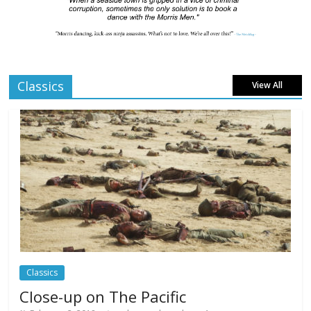
London LGBTQIA+ Film Festival a huge
success
Comments Off
April 6, 2025
Classics
View All
Celebrating new talent at the Future Film
Festival
Comments Off
February 23, 2025
Movie Makers Special on Colne Radio
Comments Off
January 11, 2026
Classics
Close-up on The Pacific