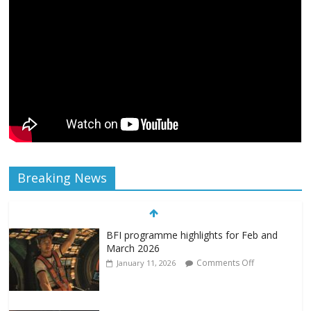
Breaking News
BFI programme highlights for Feb and
March 2026
Comments Off
January 11, 2026