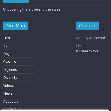
Uncovering the art behind the screen.
Site Map
Contact
Film
Rodney Appleyard
TV
Phone:
07784425268
Digital
Classics
Legends
Diversity
Videos
News
About Us
Contact Us