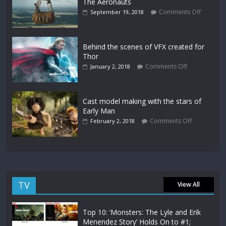
The Aeronauts
Comments Off
September 19, 2018
Behind the scenes of VFX created for
Thor
Comments Off
January 2, 2018
Cast model making with the stars of
Early Man
Comments Off
February 2, 2018
TV
View All
Top 10: ‘Monsters: The Lyle and Erik
Menendez Story’ Holds On to #1;