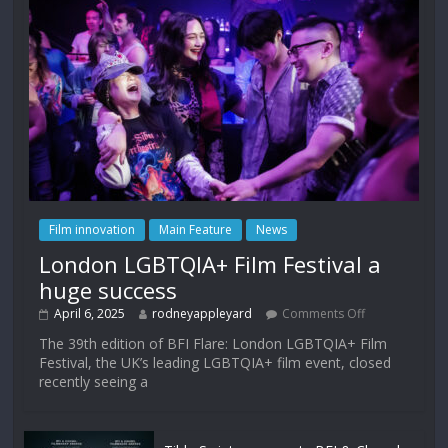
Film innovation
Main Feature
News
London LGBTQIA+ Film Festival a
huge success
April 6, 2025
rodneyappleyard
Comments Off
The 39th edition of BFI Flare: London LGBTQIA+ Film
Festival, the UK’s leading LGBTQIA+ film event, closed
recently seeing a