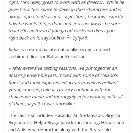
right. He‘s really great to work with as director. While he
gives his actors space to develop their characters and is
always open to ideas and suggestions, he knows exactly
how he wants things done and you can always be sure
that he’ll catch you if you go off track and direct you
right back on it,
saysGuðrún Ýr Eyfjörð.
Katla
is created by internationally recognized and
acclaimed director Baltasar Kormákur.
– After extensive casting sessions, we put together an
amazing ensemble cast, mixed with some of Iceland‘s
finest and most experienced actors as well as brilliant
young emerging talent. I‘m very confident with the
choices we made and thoroughly enjoy working with all
of them,
says Baltasar Kormákur
.
The cast also includes Haraldur Ari Stefánsson, Birgitta
Birgisdóttir, Helga Braga Jónsdóttir, jörn Ingi Hilmarsson
and Aldís Amah Hamilton along with the 9-year old