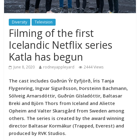
Diversity
Television
Filming of the first
Icelandic Netflix series
Katla has begun
June 8, 2020
rodneyappleyard
2444 Views
The cast includes Guðrún Ýr Eyfjörð, Íris Tanja
Flygenring, Ingvar Sigurðsson, Þorsteinn Bachmann,
Sólveig Arnarsdóttir, Guðrún Gísladóttir, Baltasar
Breki and Björn Thors from Iceland and Aliette
Opheim and Valter Skarsgård from Sweden among
others. The series is created by the award winning
director Baltasar Kormákur (Trapped, Everest) and
produced by RVK Studios.