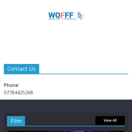
Contact Us
Phone
07784425268
Film
View All