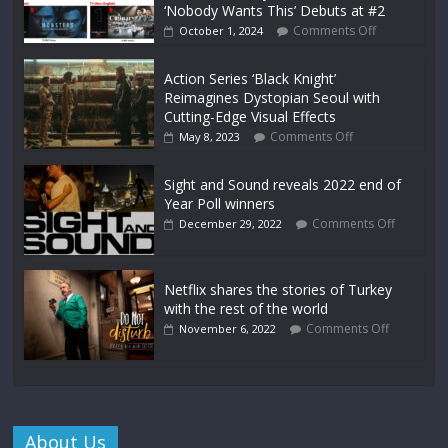
‘Nobody Wants This’ Debuts at #2
Comments Off
October 1, 2024
Action Series ‘Black Knight’
Reimagines Dystopian Seoul with
Cutting-Edge Visual Effects
Comments Off
May 8, 2023
Sight and Sound reveals 2022 end of
Year Poll winners
Comments Off
December 29, 2022
Netflix shares the stories of Turkey
with the rest of the world
Comments Off
November 6, 2022
About Us