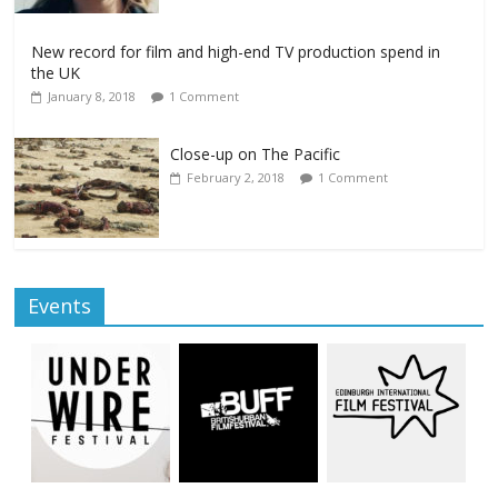
New record for film and high-end TV production spend in
the UK
January 8, 2018
1 Comment
Close-up on The Pacific
February 2, 2018
1 Comment
Events