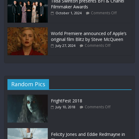
Tilda Swinton presents BFI & Chanel
Filmmaker Awards
Comments Off
October 1, 2024
World Premiere announced of Apple’s
original film Blitz by Steve McQueen
Comments Off
July 27, 2024
Random Pics
FrightFest 2018
Comments Off
July 10, 2018
Felicity Jones and Eddie Redmayne in