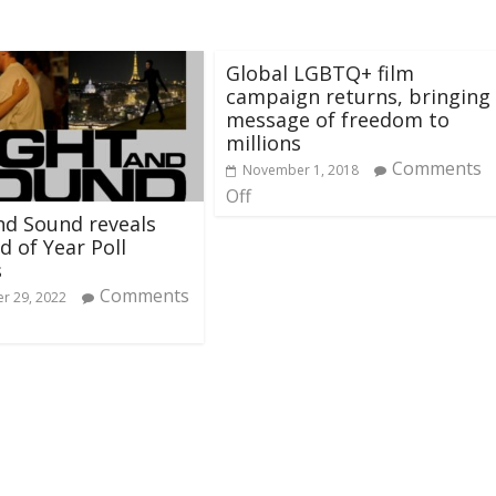
Global LGBTQ+ film
campaign returns, bringing
message of freedom to
millions
Comments
November 1, 2018
Off
nd Sound reveals
d of Year Poll
s
Comments
r 29, 2022