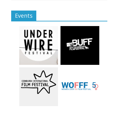
Events