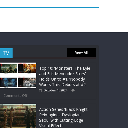
TV
View All
Top 10: ‘Monsters: The Lyle
and Erik Menendez Story’
Holds On to #1; ‘Nobody
Wants This’ Debuts at #2
October 1, 2024
Comments Off
Action Series ‘Black Knight’
Reimagines Dystopian
Seoul with Cutting-Edge
Visual Effects