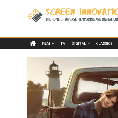
FILM
TV
DIGITAL
CLASSICS