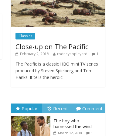
Festival
February 23, 2025
Comments Off
Movie Makers Special
Classics
on Colne Radio
January 11, 2026
Close-up on The Pacific
Comments Off
February 2, 2018
rodneyappleyard
1
The Pacific is a classic HBO mini TV series
produced by Steven Spielberg and Tom
Hanks. It tells the heroic
Popular
Recent
Comment
The boy who
harnessed the wind
March 12, 2018
1