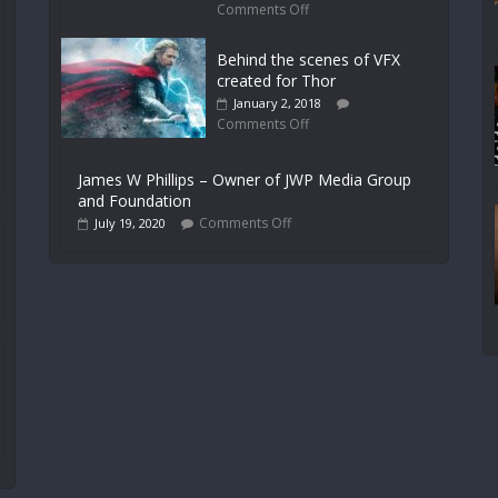
Comments Off
Behind the scenes of VFX
created for Thor
January 2, 2018
Comments Off
James W Phillips – Owner of JWP Media Group
and Foundation
Comments Off
July 19, 2020