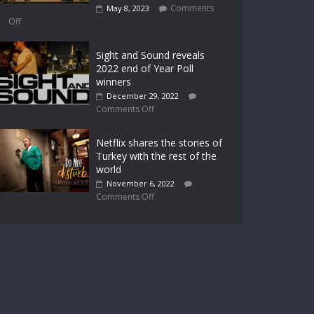
Comments
May 8, 2023
Off
Sight and Sound reveals
2022 end of Year Poll
winners
December 29, 2022
Comments Off
Netflix shares the stories of
Turkey with the rest of the
world
November 6, 2022
Comments Off