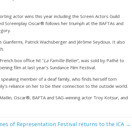
ting actor wins this year including the Screen Actors Guild
d Screenplay Oscar® follows her triumph at the BAFTAs and
egory.
e Gianfermi, Patrick Wachsberger and Jérôme Seydoux. It also
h.
rench box office hit “
La Famille Belier
”, was sold by Pathé to
ning film at last year’s Sundance Film Festival.
y speaking member of a deaf family, who finds herself torn
y’s reliance on her to be their connection to the outside world.
 Matlin, Oscar®, BAFTA and SAG-winning actor Troy Kotsur, and
es of Representation Festival returns to the ICA
→