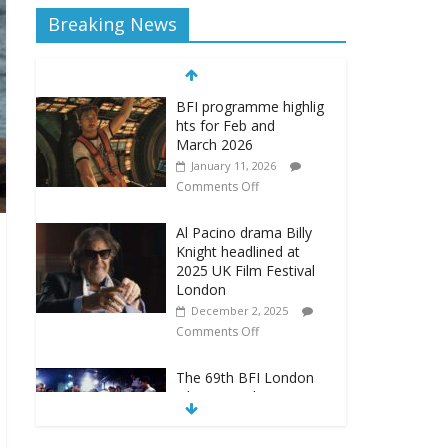
Breaking News
BFI programme highlig
hts for Feb and
March 2026
January 11, 2026
Comments Off
Al Pacino drama Billy
Knight headlined at
2025 UK Film Festival
London
December 2, 2025
Comments Off
The 69th BFI London
Film Festival announces
new programme
September 22, 2025