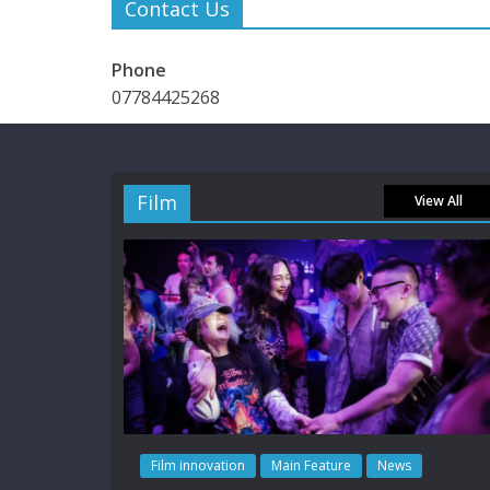
Contact Us
Phone
07784425268
Film
View All
Film innovation
Main Feature
News