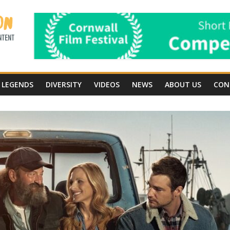
LEGENDS
DIVERSITY
VIDEOS
NEWS
ABOUT US
CON