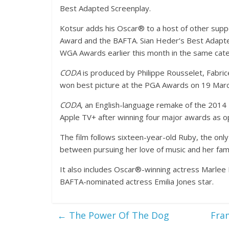
Best Adapted Screenplay.
Kotsur adds his Oscar® to a host of other suppor
Award and the BAFTA. Sian Heder’s Best Adapte
WGA Awards earlier this month in the same cat
CODA
is produced by Philippe Rousselet, Fabric
won best picture at the PGA Awards on 19 Marc
CODA
, an English-language remake of the 2014 F
Apple TV+ after winning four major awards as ope
The film follows sixteen-year-old Ruby, the onl
between pursuing her love of music and her famil
It also includes Oscar®-winning actress Marlee
BAFTA-nominated actress Emilia Jones star.
←
The Power Of The Dog
Fram