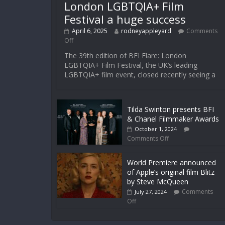
London LGBTQIA+ Film
Festival a huge success
April 6, 2025
rodneyappleyard
Comments
Off
The 39th edition of BFI Flare: London
LGBTQIA+ Film Festival, the UK’s leading
LGBTQIA+ film event, closed recently seeing a
Tilda Swinton presents BFI
& Chanel Filmmaker Awards
October 1, 2024
Comments Off
World Premiere announced
of Apple’s original film Blitz
by Steve McQueen
Comments
July 27, 2024
Off