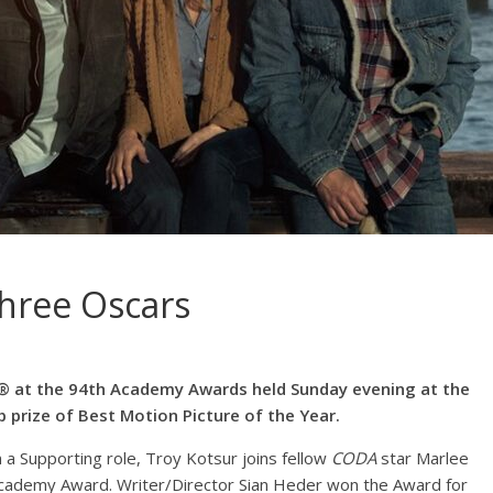
three Oscars
 at the 94th Academy Awards held Sunday evening at the
p prize of Best Motion Picture of the Year.
 a Supporting role, Troy Kotsur joins fellow
CODA
star Marlee
 Academy Award. Writer/Director Sian Heder won the Award for