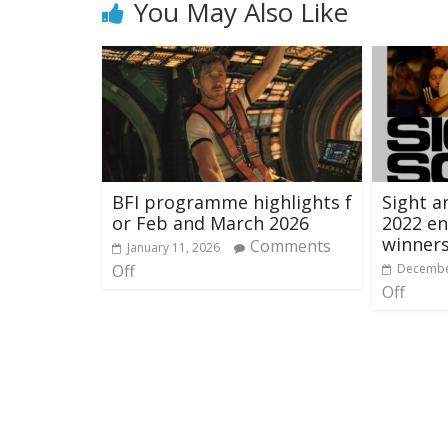
You May Also Like
BFI programme highlights f
Sight a
or Feb and March 2026
2022 en
winner
Comments
January 11, 2026
Off
Decembe
Off