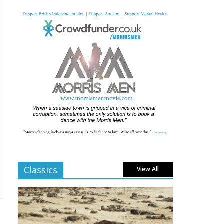
Comments Off
From Fossil to Frame:
Reimagining the Age of
Dinosaurs
August 3, 2025
Comments Off
BFI announces
programme highlights
for July 2025
June 8, 2025
Comments Off
London LGBTQIA+ Film
Festival a huge success
Classics
View All
April 6, 2025
Comments Off
Celebrating new talent
at the Future Film