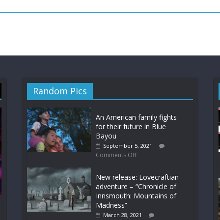
Random Pics
An American family fights
for their future in Blue
Bayou
September 5, 2021
Comments Off
New release: Lovecraftian
adventure – “Chronicle of
Innsmouth: Mountains of
Madness”
March 28, 2021