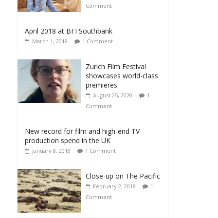
Comment
April 2018 at BFI Southbank
March 1, 2018
1 Comment
Zurich Film Festival
showcases world-class
premieres
August 25, 2020
1
Comment
New record for film and high-end TV
production spend in the UK
January 8, 2018
1 Comment
Close-up on The Pacific
February 2, 2018
1
Comment