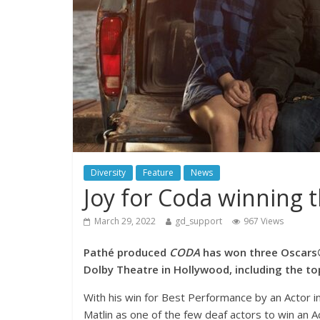
Diversity
Feature
News
Joy for Coda winning 
March 29, 2022
gd_support
967 Views
Pathé produced
CODA
has won three Oscars®
Dolby Theatre in Hollywood, including the to
With his win for Best Performance by an Actor in
Matlin as one of the few deaf actors to win an