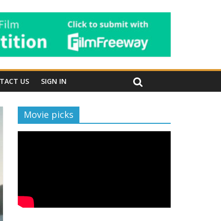
TACT US
SIGN IN
Movie picks