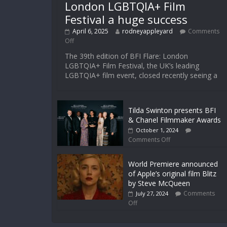
London LGBTQIA+ Film
Festival a huge success
April 6, 2025
rodneyappleyard
Comments
Off
The 39th edition of BFI Flare: London
LGBTQIA+ Film Festival, the UK’s leading
LGBTQIA+ film event, closed recently seeing a
Tilda Swinton presents BFI
& Chanel Filmmaker Awards
October 1, 2024
Comments Off
World Premiere announced
of Apple’s original film Blitz
by Steve McQueen
Comments
July 27, 2024
Off