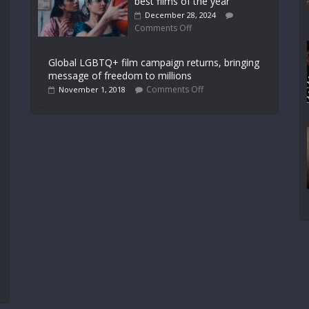
best films of the year
December 28, 2024
Comments Off
Global LGBTQ+ film campaign returns, bringing
message of freedom to millions
Comments Off
November 1, 2018