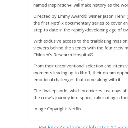
named Inspiration4, will make history as the world’
Directed by Emmy Award® winner Jason Hehir 
the first Netflix documentary series to cover an
step to date in the rapidly-developing age of civ
With exclusive access to the trailblazing mission
viewers behind the scenes with the four crew m
Children’s Research Hospital®.
From their unconventional selection and intensi
moments leading up to liftoff, their dream opport
emotional challenges that come along with it.
The final episode, which premieres just days aft
the crew’s journey into space, culminating in th
Image Copyright: Netflix.
←
BFI Film Academy celebrates 10 yea