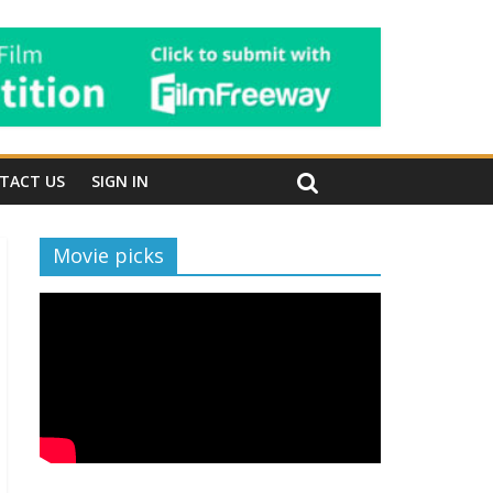
TACT US
SIGN IN
Movie picks