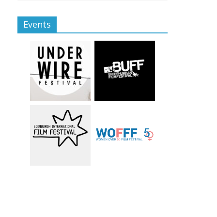
Events