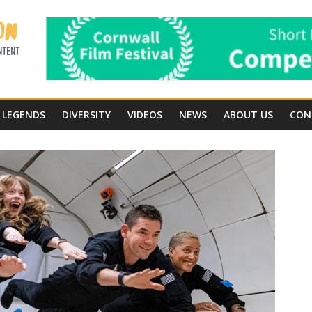
LEGENDS
DIVERSITY
VIDEOS
NEWS
ABOUT US
CON