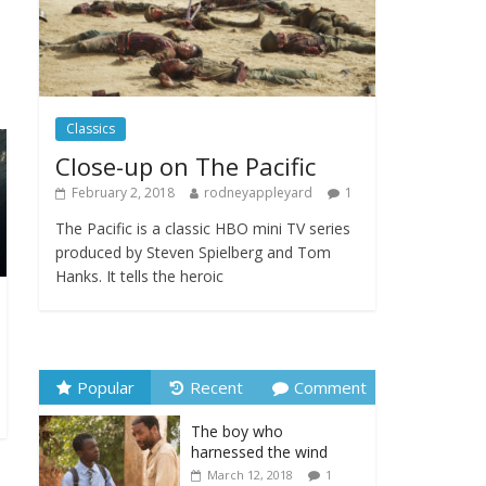
Festival
February 23, 2025
Comments Off
Movie Makers Special
Classics
on Colne Radio
January 11, 2026
Close-up on The Pacific
Comments Off
February 2, 2018
rodneyappleyard
1
The Pacific is a classic HBO mini TV series
produced by Steven Spielberg and Tom
Hanks. It tells the heroic
Popular
Recent
Comment
The boy who
harnessed the wind
March 12, 2018
1