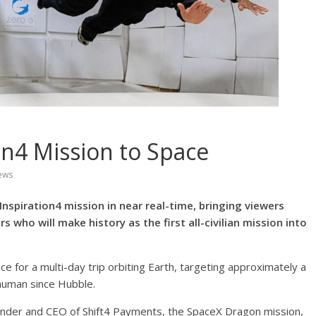
n4 Mission to Space
ews
 Inspiration4 mission in near real-time, bringing viewers
who will make history as the first all-civilian mission into
ace for a multi-day trip orbiting Earth, targeting approximately a
 human since Hubble.
nder and CEO of Shift4 Payments, the SpaceX Dragon mission,