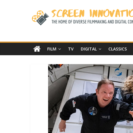
FILM
TV
DIGITAL
CLASSICS