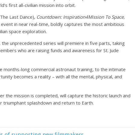
s first all-civilian mission into orbit.
(The Last Dance),
Countdown: Inspiration4Mission To Space,
 event in near real-time, boldly captures the most ambitious
ilian space exploration.
, the unprecedented series will premiere in five parts, taking
embers who are raising funds and awareness for St. Jude
ve months-long commercial astronaut training, to the intimate
unity becomes a reality – with all the mental, physical, and
er the mission is completed, will capture the historic launch and
eir triumphant splashdown and return to Earth.
rs of supporting new filmmakers