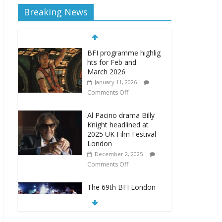
Breaking News
BFI programme highlig
hts for Feb and
March 2026
January 11, 2026
Comments Off
Al Pacino drama Billy
Knight headlined at
2025 UK Film Festival
London
December 2, 2025
Comments Off
The 69th BFI London
Film Festival announces
new programme
September 22, 2025