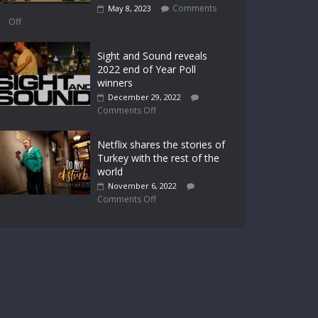
Comments
May 8, 2023
Off
Sight and Sound reveals
2022 end of Year Poll
winners
December 29, 2022
Comments Off
Netflix shares the stories of
Turkey with the rest of the
world
November 6, 2022
Comments Off