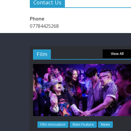
Contact Us
Phone
07784425268
Film
View All
Film innovation
Main Feature
News