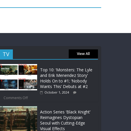
TV
View All
Top 10: ‘Monsters: The Lyle
and Erik Menendez Story’
Holds On to #1; ‘Nobody
Wants This’ Debuts at #2
October 1, 2024
Comments Off
Action Series ‘Black Knight’
Reimagines Dystopian
Seoul with Cutting-Edge
Visual Effects