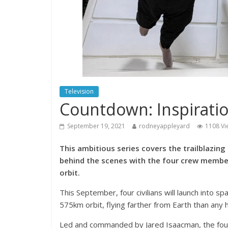
Television
Countdown: Inspiratio
September 19, 2021
rodneyappleyard
1108 Vi
This ambitious series covers the trailblazing
behind the scenes with the four crew members 
orbit.
This September, four civilians will launch into sp
575km orbit, flying farther from Earth than any
Led and commanded by Jared Isaacman, the fou