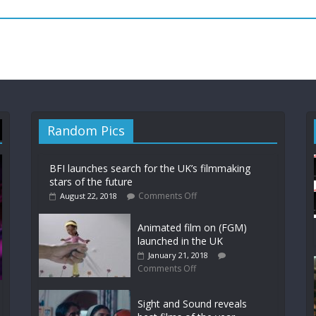
Random Pics
BFI launches search for the UK’s filmmaking
stars of the future
Comments Off
August 22, 2018
Animated film on (FGM)
launched in the UK
January 21, 2018
Comments Off
Sight and Sound reveals