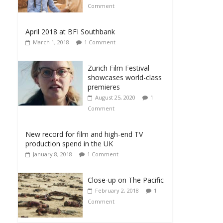
Comment
April 2018 at BFI Southbank
March 1, 2018
1 Comment
Zurich Film Festival
showcases world-class
premieres
August 25, 2020
1
Comment
New record for film and high-end TV
production spend in the UK
January 8, 2018
1 Comment
Close-up on The Pacific
February 2, 2018
1
Comment