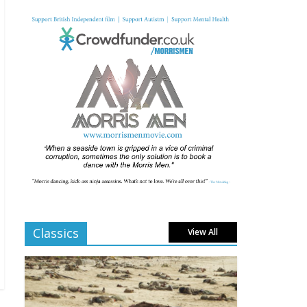
Comments Off
From Fossil to Frame:
Reimagining the Age of
Dinosaurs
August 3, 2025
Comments Off
BFI announces
programme highlights
for July 2025
June 8, 2025
Comments Off
London LGBTQIA+ Film
Festival a huge success
Classics
View All
April 6, 2025
Comments Off
Celebrating new talent
at the Future Film