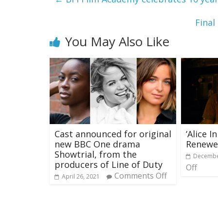
Final
You May Also Like
Cast announced for original
‘Alice I
new BBC One drama
Renewe
Showtrial, from the
Decembe
producers of Line of Duty
Off
Comments Off
April 26, 2021