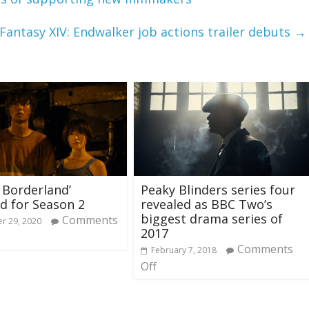
 Fantasy XIV: Endwalker job actions trailer debuts
→
n Borderland’
Peaky Blinders series four
d for Season 2
revealed as BBC Two’s
biggest drama series of
Comments
r 29, 2020
2017
Comments
February 7, 2018
Off