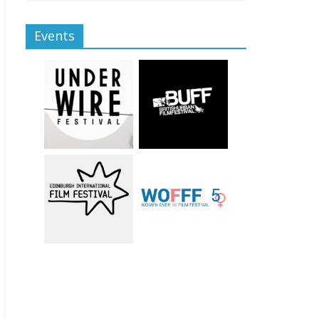
Events