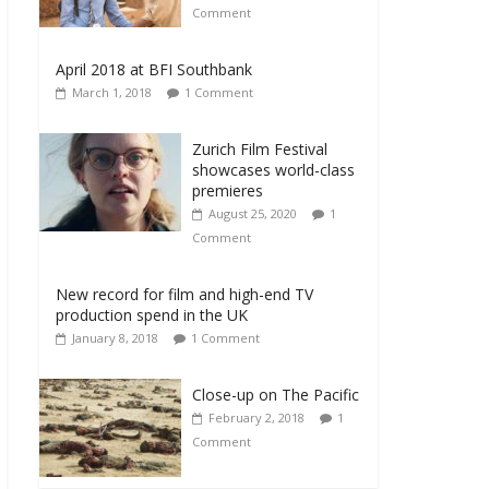
Comment
April 2018 at BFI Southbank
March 1, 2018
1 Comment
Zurich Film Festival
showcases world-class
premieres
August 25, 2020
1
Comment
New record for film and high-end TV
production spend in the UK
January 8, 2018
1 Comment
Close-up on The Pacific
February 2, 2018
1
Comment