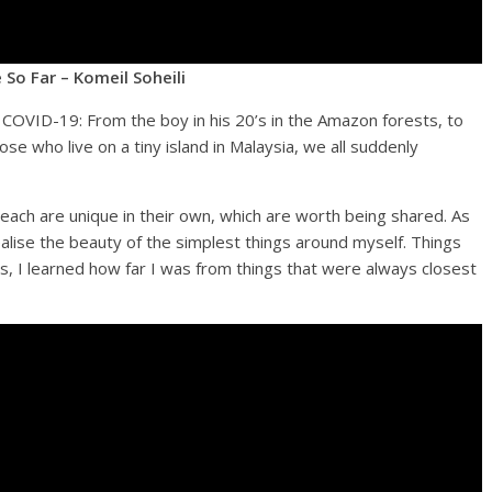
 So Far – Komeil Soheili
he COVID-19: From the boy in his 20’s in the Amazon forests, to
ose who live on a tiny island in Malaysia, we all suddenly
each are unique in their own, which are worth being shared. As
alise the beauty of the simplest things around myself. Things
isis, I learned how far I was from things that were always closest