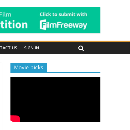
TACT US
SIGN IN
Movie picks