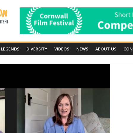
LEGENDS
DIVERSITY
VIDEOS
NEWS
ABOUT US
CON