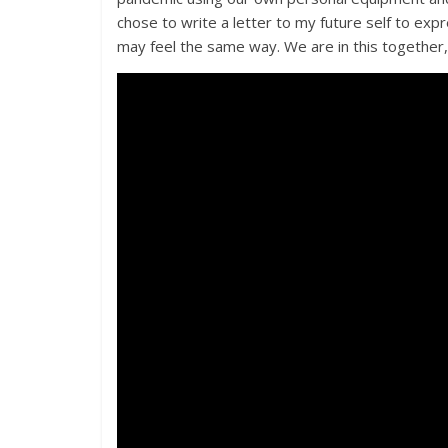
chose to write a letter to my future self to exp
may feel the same way. We are in this together,