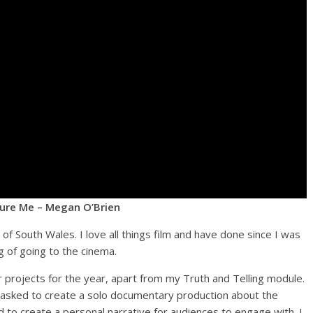
ure Me – Megan O’Brien
of South Wales. I love all things film and have done since I was
 of going to the cinema.
r projects for the year, apart from my Truth and Telling module.
e tasked to create a solo documentary production about the
to create a personal narrative for audiences to engage with. I