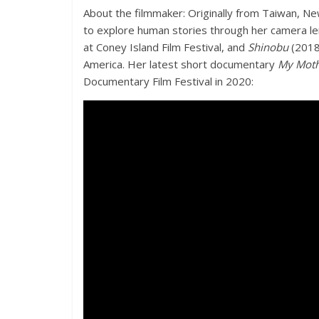
About the filmmaker: Originally from Taiwan, 
to explore human stories through her camera len
at Coney Island Film Festival, and
Shinobu
(2018)
America. Her latest short documentary
My Moth
Documentary Film Festival in 2020: