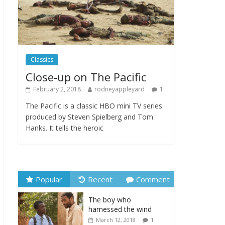
new programme
September 22, 2025
Comments Off
From Fossil to Frame:
Reimagining the Age of
Classics
Dinosaurs
Close-up on The Pacific
August 3, 2025
Comments Off
February 2, 2018
rodneyappleyard
1
The Pacific is a classic HBO mini TV series
produced by Steven Spielberg and Tom
Hanks. It tells the heroic
Popular
Recent
Comment
The boy who
harnessed the wind
March 12, 2018
1