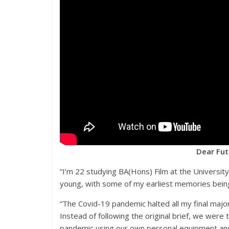
Dear Fut
“I’m 22 studying BA(Hons) Film at the University 
young, with some of my earliest memories being
“The Covid-19 pandemic halted all my final majo
Instead of following the original brief, we wer
pandemic using our own personal equipment and 