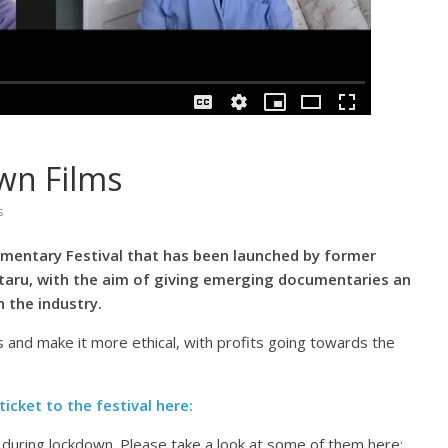
wn Films
s
umentary Festival that has been launched by former
staru, with the aim of giving emerging documentaries an
 the industry.
 and make it more ethical, with profits going towards the
ticket to the festival here:
during lockdown. Please take a look at some of them here: