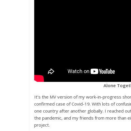
Alone Togeth
It’s the MV version of my work-in-progress sho
confirmed case of Covid-19. With lots of confusi
one country after another globally. I reached o
the pandemic, and my friends from more than ei
project.