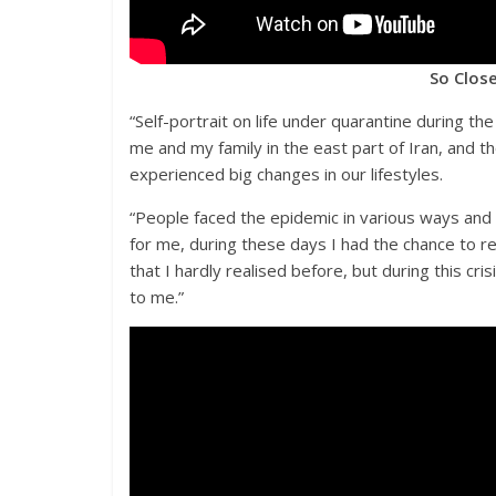
So Close
“Self-portrait on life under quarantine during t
me and my family in the east part of Iran, and th
experienced big changes in our lifestyles.
“People faced the epidemic in various ways and 
for me, during these days I had the chance to re
that I hardly realised before, but during this cr
to me.”