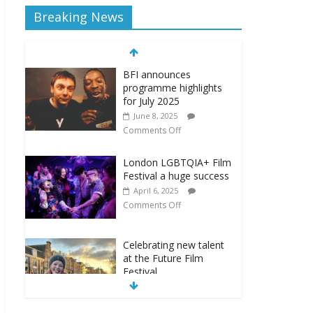
Breaking News
BFI announces
programme highlights
for July 2025
June 8, 2025
Comments Off
London LGBTQIA+ Film
Festival a huge success
April 6, 2025
Comments Off
Celebrating new talent
at the Future Film
Festival
February 23, 2025
Comments Off