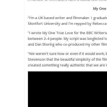
My One 
“I’m a UK based writer and filmmaker. I graduat
Montfort University and I’m repped by Rebecca 
“I wrote My One True Love for the BBC Writersr
between 2-4 people. My script was longlisted to
and Dan Shoring who co-produced my other films
“We weren’t sure how or even if it would work, b
Stevenson that the beautiful simplicity of the fi
created something really authentic that we are i