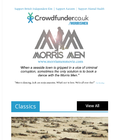
Movie Makers Special
on Colne Radio
January 11, 2026
Comments Off
BFI programme highlig
hts for Feb and
March 2026
January 11, 2026
Comments Off
Al Pacino drama Billy
Knight headlined at
2025 UK Film Festival
London
Classics
View All
December 2, 2025
Comments Off
The 69th BFI London
Film Festival announces