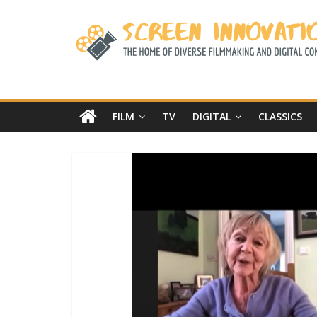
FILM
TV
DIGITAL
CLASSICS