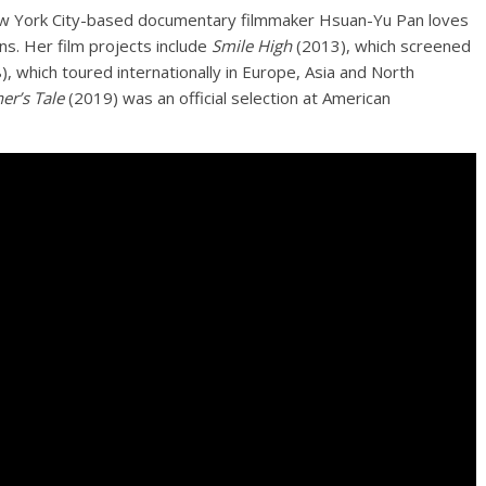
New York City-based documentary filmmaker Hsuan-Yu Pan loves
s. Her film projects include
Smile High
(2013), which screened
, which toured internationally in Europe, Asia and North
er’s Tale
(2019) was an official selection at American