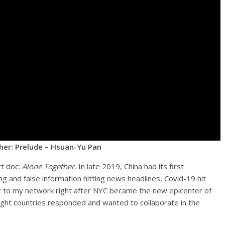
er: Prelude – Hsuan-Yu Pan
rt doc:
Alone Together.
In late 2019, China had its first
ng and false information hitting news headlines, Covid-19 hit
ut to my network right after NYC became the new epicenter of
ght countries responded and wanted to collaborate in the