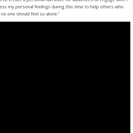
ress my personal feelings during this time to help others who
 no one should feel so alone.”