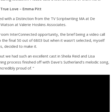
True Love – Emma Pitt
ed with a Distinction from the TV Scriptwriting MA at De
Watson at Valerie Hoskins Associates.
oom InterConnected opportunity, the brief being a video call
 the final 50 out of 6803 but when it wasn’t selected, myself
, decided to make it.
ut we had such an excellent cast in Sheila Reid and Lisa
lming process finished off with Dave’s Sutherland’s melodic song,
ncredibly proud of. “