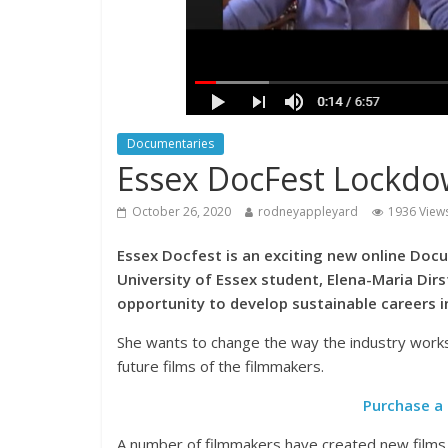
Documentaries
Essex DocFest Lockdo
October 26, 2020
rodneyappleyard
1936 View
Essex Docfest is an exciting new online Doc
University of Essex student, Elena-Maria Dir
opportunity to develop sustainable careers in
She wants to change the way the industry works
future films of the filmmakers.
Purchase a 
A number of filmmakers have created new films 